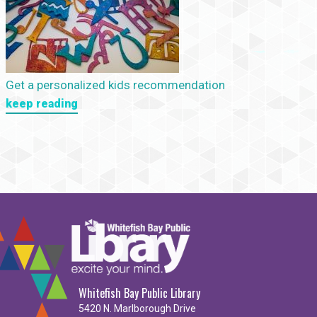
Get a personalized kids recommendation
keep reading
Whitefish Bay Public Library
5420 N. Marlborough Drive