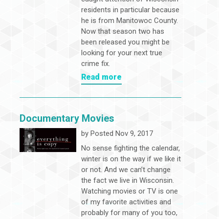
residents in particular because
he is from Manitowoc County.
Now that season two has
been released you might be
looking for your next true
crime fix.
Read more
Documentary Movies
by
Posted Nov 9, 2017
No sense fighting the calendar,
winter is on the way if we like it
or not. And we can’t change
the fact we live in Wisconsin.
Watching movies or TV is one
of my favorite activities and
probably for many of you too,