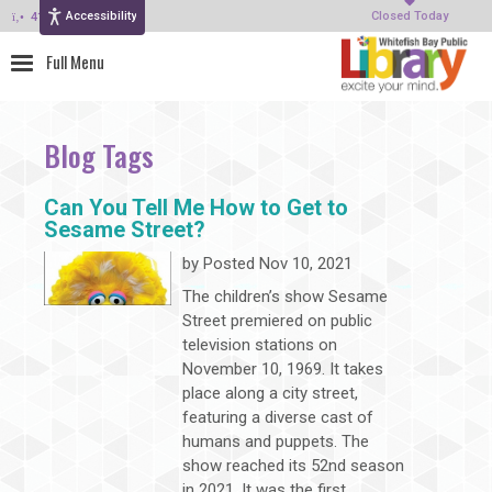
Accessibility
414-964-4380
Closed Today
Blog Tags
Can You Tell Me How to Get to
Sesame Street?
by
Posted Nov 10, 2021
The children’s show Sesame
Street premiered on public
television stations on
November 10, 1969. It takes
place along a city street,
featuring a diverse cast of
humans and puppets. The
show reached its 52nd season
in 2021. It was the first