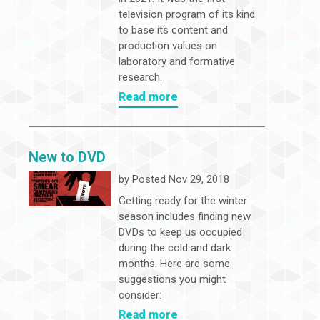
television program of its kind
to base its content and
production values on
laboratory and formative
research.
Read more
New to DVD
by
Posted Nov 29, 2018
Getting ready for the winter
season includes finding new
DVDs to keep us occupied
during the cold and dark
months. Here are some
suggestions you might
consider:
Read more