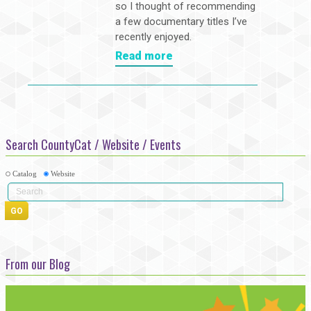
so I thought of recommending
a few documentary titles I’ve
recently enjoyed.
Read more
Search CountyCat / Website / Events
Catalog
Website
From our Blog