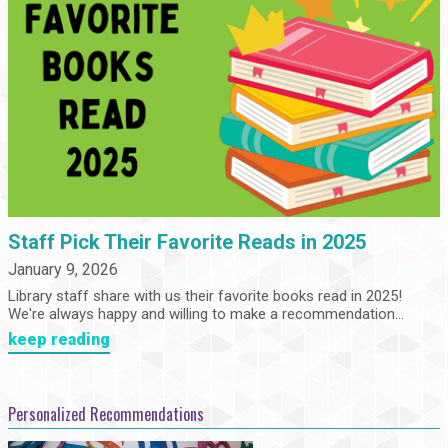
Staff Pick Their Favorite Reads in 2025
January 9, 2026
Library staff share with us their favorite books read in 2025!
We're always happy and willing to make a recommendation...
keep reading
Personalized Recommendations