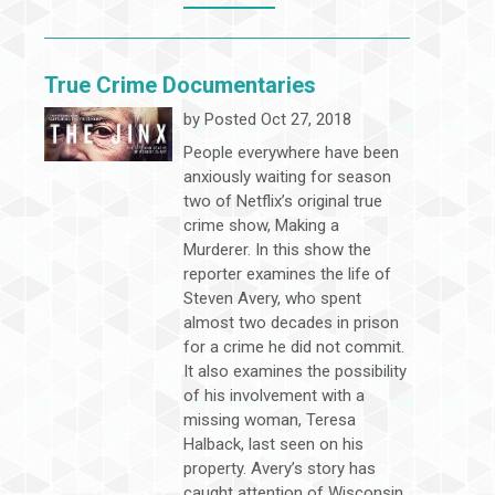
True Crime Documentaries
by
Posted Oct 27, 2018
People everywhere have been
anxiously waiting for season
two of Netflix’s original true
crime show, Making a
Murderer. In this show the
reporter examines the life of
Steven Avery, who spent
almost two decades in prison
for a crime he did not commit.
It also examines the possibility
of his involvement with a
missing woman, Teresa
Halback, last seen on his
property. Avery’s story has
caught attention of Wisconsin