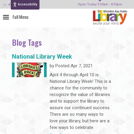
Accessibility
414-964-4380
Open Today 9:30am - 8:30pm
Blog Tags
National Library Week
by
Posted Apr 7, 2021
April 4 through April 10 is
National Library Week! This is a
chance for the community to
recognize the value of libraries
and to support the library to
assure our continued success.
There are so many ways to
love your library, but here are a
few ways to celebrate.