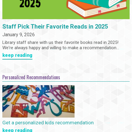
Staff Pick Their Favorite Reads in 2025
January 9, 2026
Library staff share with us their favorite books read in 2025!
We're always happy and willing to make a recommendation...
keep reading
Personalized Recommendations
Get a personalized kids recommendation
keep reading