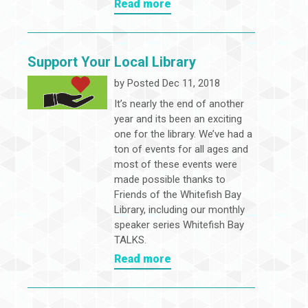
Read more
Support Your Local Library
by
Posted Dec 11, 2018
It’s nearly the end of another
year and its been an exciting
one for the library. We’ve had a
ton of events for all ages and
most of these events were
made possible thanks to
Friends of the Whitefish Bay
Library, including our monthly
speaker series Whitefish Bay
TALKS.
Read more