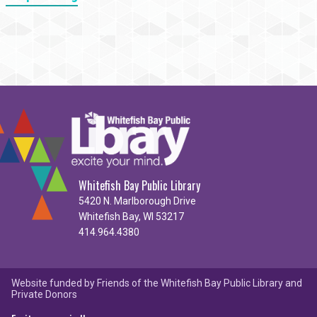
Whitefish Bay Public Library
5420 N. Marlborough Drive
Whitefish Bay, WI 53217
414.964.4380
Website funded by Friends of the Whitefish Bay Public Library and
Private Donors