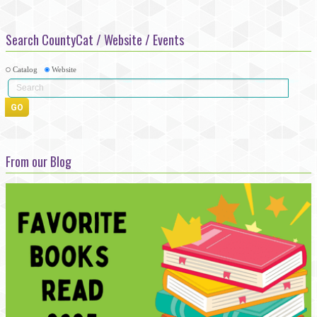
Search CountyCat / Website / Events
Catalog
Website
From our Blog