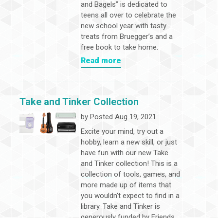
and Bagels” is dedicated to
teens all over to celebrate the
new school year with tasty
treats from Bruegger’s and a
free book to take home.
Read more
Take and Tinker Collection
by
Posted Aug 19, 2021
Excite your mind, try out a
hobby, learn a new skill, or just
have fun with our new Take
and Tinker collection! This is a
collection of tools, games, and
more made up of items that
you wouldn't expect to find in a
library. Take and Tinker is
generously funded by Friends