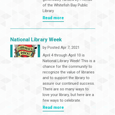
of the Whitefish Bay Public
Library.
Read more
National Library Week
by
Posted Apr 7, 2021
April 4 through April 10 is
National Library Week! This is a
chance for the community to
recognize the value of libraries
and to support the library to
assure our continued success.
There are so many ways to
love your library, but here are a
few ways to celebrate.
Read more