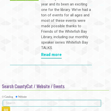
year and its been an exciting
one for the library. We’ve had a
ton of events for all ages and
most of these events were
made possible thanks to
Friends of the Whitefish Bay
Library, including our monthly
speaker series Whitefish Bay
TALKS.
Read more
Search CountyCat / Website / Events
Catalog
Website