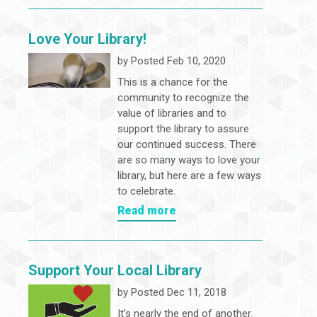
Love Your Library!
by
Posted Feb 10, 2020
This is a chance for the
community to recognize the
value of libraries and to
support the library to assure
our continued success. There
are so many ways to love your
library, but here are a few ways
to celebrate.
Read more
Support Your Local Library
by
Posted Dec 11, 2018
It’s nearly the end of another