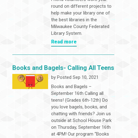
round on different projects to
help make your library one of
the best libraries in the
Milwaukee County Federated
Library System.
Read more
Books and Bagels- Calling All Teens
by
Posted Sep 10, 2021
Books and Bagels –
September 16th Calling all
teens! (Grades 6th-12th) Do
you love bagels, books, and
chatting with friends? Join us
outside at School House Park
on Thursday, September 16th
at 4PM! Our program “Books