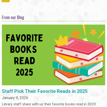
From our Blog
Staff Pick Their Favorite Reads in 2025
January 9, 2026
Library staff share with us their favorite books read in 2025!