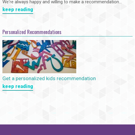
We're always happy and willing to make a recommendation...
keep reading
Personalized Recommendations
Get a personalized kids recommendation
keep reading