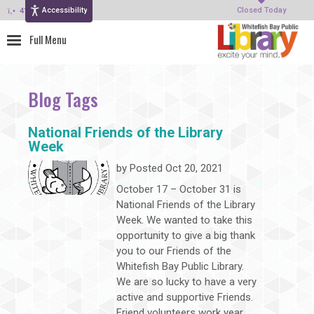
Accessibility
414-964-4380
Closed Today
Blog Tags
National Friends of the Library
Week
by
Posted Oct 20, 2021
October 17 – October 31 is
National Friends of the Library
Week. We wanted to take this
opportunity to give a big thank
you to our Friends of the
Whitefish Bay Public Library.
We are so lucky to have a very
active and supportive Friends.
Friend volunteers work year