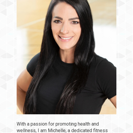
With a passion for promoting health and
wellness, I am Michelle, a dedicated fitness