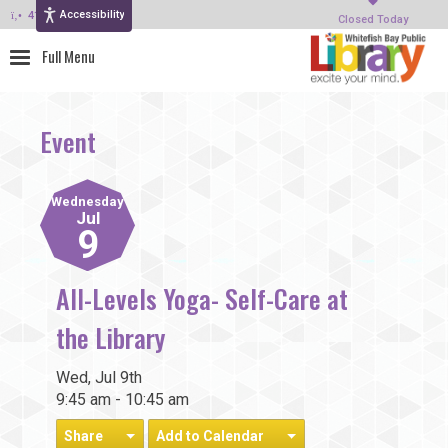
Accessibility
414-964-4380
Closed Today
Event
Wednesday
Jul
9
All-Levels Yoga- Self-Care at
the Library
Wed, Jul 9th
9:45 am - 10:45 am
Share
Add to Calendar