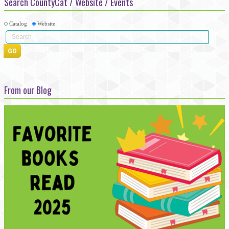
Search CountyCat / Website / Events
Catalog
Website
From our Blog