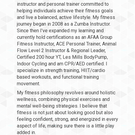
instructor and personal trainer committed to
helping individuals achieve their fitness goals
and live a balanced, active lifestyle. My fitness
journey began in 2008 as a Zumba Instructor.
Since then I’ve expanded my learning and
currently hold certifications as an AFAA Group
Fitness Instructor, ACE Personal Trainer, Animal
Flow Level 2 Instructor & Regional Leader,
Certified 200 hour YT, Les Mills BodyPump,
Indoor Cycling and am CPR/AED certified. I
specialize in strength training, HIIT/cardio
based workouts, and functional training
movement.
My fitness philosophy revolves around holistic
wellness, combining physical exercises and
mental well-being strategies. I believe that
fitness is not just about looking good but also
feeling confident, strong, and energized in every
aspect of life, making sure there is a little play
added in.