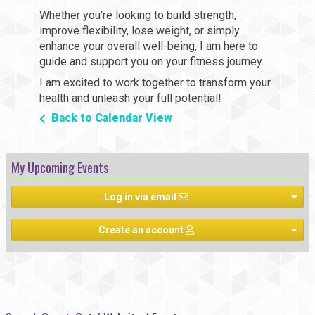
Whether you're looking to build strength,
improve flexibility, lose weight, or simply
enhance your overall well-being, I am here to
guide and support you on your fitness journey.
I am excited to work together to transform your
health and unleash your full potential!
Back to Calendar View
My Upcoming Events
Log in via email
Create an account