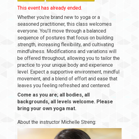
This event has already ended.
Whether you’re brand new to yoga or a
seasoned practitioner, this class welcomes
everyone. You’ll move through a balanced
sequence of postures that focus on building
strength, increasing flexibility, and cultivating
mindfulness. Modifications and variations will
be offered throughout, allowing you to tailor the
practice to your unique body and experience
level. Expect a supportive environment, mindful
movement, and a blend of effort and ease that
leaves you feeling refreshed and centered.
Come as you are; all bodies, all
backgrounds, all levels welcome. Please
bring your own yoga mat.
About the instructor Michelle Streng: