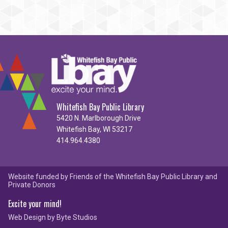
Whitefish Bay Public Library
5420 N. Marlborough Drive
Whitefish Bay, WI 53217
414.964.4380
Website funded by Friends of the Whitefish Bay Public Library and
Private Donors
Excite your mind!
Web Design by
Byte Studios