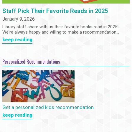
Staff Pick Their Favorite Reads in 2025
January 9, 2026
Library staff share with us their favorite books read in 2025!
We're always happy and willing to make a recommendation...
keep reading
Personalized Recommendations
Get a personalized kids recommendation
keep reading