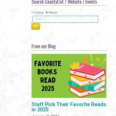
Search CountyCat / Website / Events
Community
Adults
Book Clubs
Employment
Catalog
Website
Programs
Summer Reading Program
State Park Passes
From our Blog
Staff Pick Their Favorite Reads
in 2025