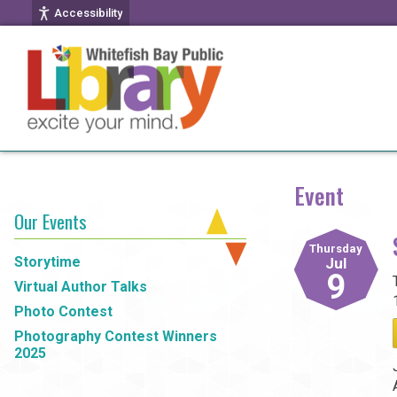
Accessibility
Event
Our Events
Thursday
Storytime
Jul
9
Virtual Author Talks
Photo Contest
Photography Contest Winners
2025