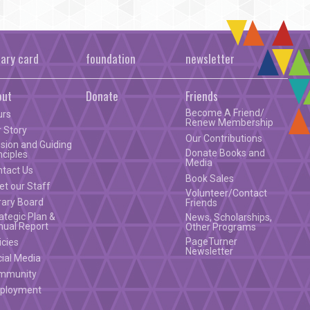
rary card
foundation
newsletter
out
Donate
Friends
Become A Friend/
urs
Renew Membership
 Story
Our Contributions
sion and Guiding
Donate Books and
nciples
Media
ntact Us
Book Sales
t our Staff
Volunteer/Contact
rary Board
Friends
ategic Plan &
News, Scholarships,
nual Report
Other Programs
PageTurner
icies
Newsletter
ial Media
mmunity
ployment