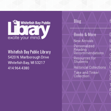
Blog
Books & More
New Arrivals
Personalized
Reading
Whitefish Bay Public Library
Recommendations
5420 N. Marlborough Drive
Resources for
Students
Whitefish Bay, WI 53217
Historical Collections
414.964.4380
Take and Tinker
Collection