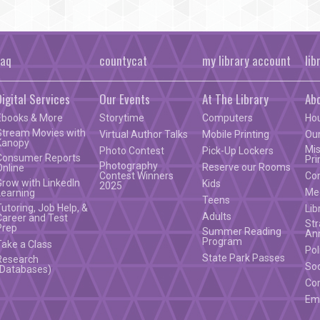
faq
countycat
my library account
lib
Digital Services
Our Events
At The Library
Ab
Ebooks & More
Storytime
Computers
Ho
Stream Movies with
Virtual Author Talks
Mobile Printing
Our
Kanopy
Mis
Photo Contest
Pick-Up Lockers
Consumer Reports
Pri
Photography
Reserve our Rooms
Online
Contest Winners
Co
Grow with LinkedIn
Kids
2025
Mee
Learning
Teens
Tutoring, Job Help, &
Lib
Adults
Career and Test
Str
Prep
Summer Reading
An
Program
Take a Class
Pol
State Park Passes
Research
Soc
(Databases)
Co
Em