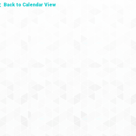
Back to Calendar View