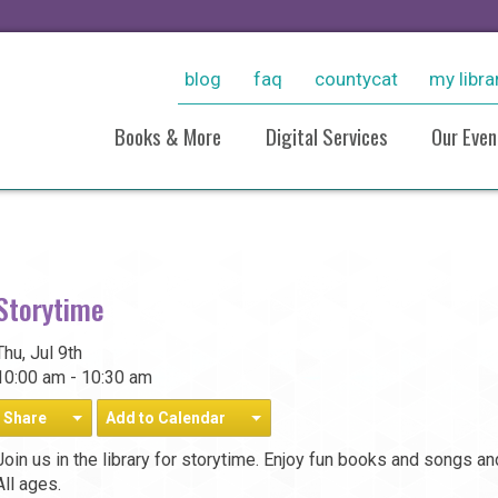
blog
faq
countycat
my libra
Books & More
Digital Services
Our Even
New Arrivals
Ebooks & More
Sto
Personalized Reading
Stream Movies With Kanop
Virt
Recommendations
Consumer Reports Online
Pho
Storytime
Resources For Students
Pho
Grow With LinkedIn Learnin
Historical Collections
20
Tutoring, Job Help, & Caree
Thu, Jul 9th
Take And Tinker Collection
And Test Prep
10:00 am - 10:30 am
Board Games
Take A Class
Share
Add to Calendar
Research (Databases)
Join us in the library for storytime. Enjoy fun books and songs a
All ages.