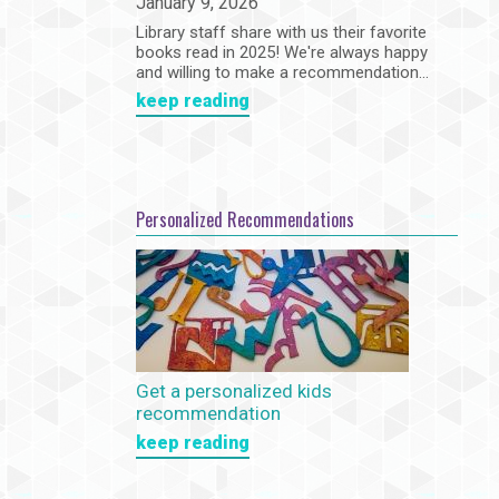
January 9, 2026
Library staff share with us their favorite
books read in 2025! We're always happy
and willing to make a recommendation...
keep reading
Personalized Recommendations
Get a personalized kids
recommendation
keep reading