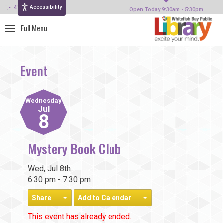
Accessibility
414-964-4380
Open Today 9:30am - 5:30pm
Event
Wednesday
Jul
8
Mystery Book Club
Wed, Jul 8th
6:30 pm - 7:30 pm
Share
Add to Calendar
This event has already ended.