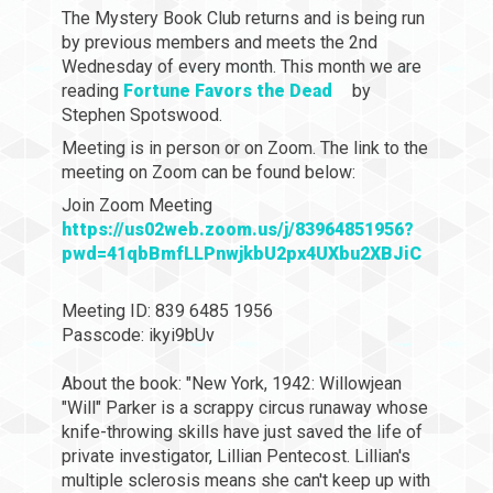
The Mystery Book Club returns and is being run
by previous members and meets the 2nd
Wednesday of every month. This month we are
reading
Fortune Favors the Dead
by
Stephen Spotswood.
Meeting is in person or on Zoom. The link to the
meeting on Zoom can be found below:
Join Zoom Meeting
https://us02web.zoom.us/j/83964851956?
pwd=41qbBmfLLPnwjkbU2px4UXbu2XBJiC
Meeting ID: 839 6485 1956
Passcode: ikyi9bUv
About the book: "New York, 1942: Willowjean
"Will" Parker is a scrappy circus runaway whose
knife-throwing skills have just saved the life of
private investigator, Lillian Pentecost. Lillian's
multiple sclerosis means she can't keep up with