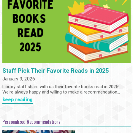
Staff Pick Their Favorite Reads in 2025
January 9, 2026
Library staff share with us their favorite books read in 2025!
We're always happy and willing to make a recommendation...
keep reading
Personalized Recommendations