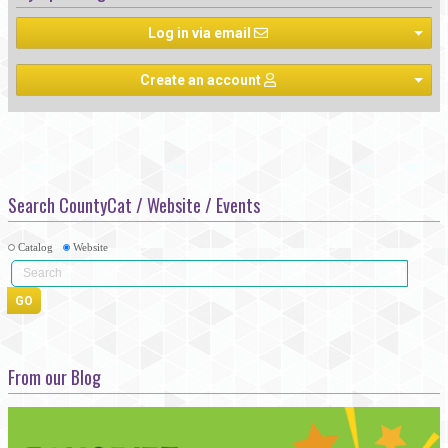
Log in via email
Create an account
Search CountyCat / Website / Events
Catalog
Website
From our Blog