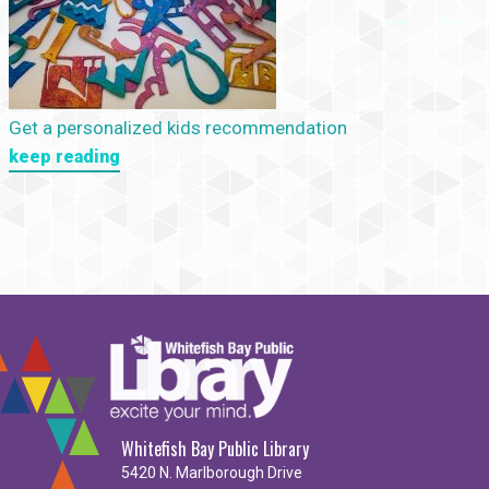
Get a personalized kids recommendation
keep reading
Whitefish Bay Public Library
5420 N. Marlborough Drive