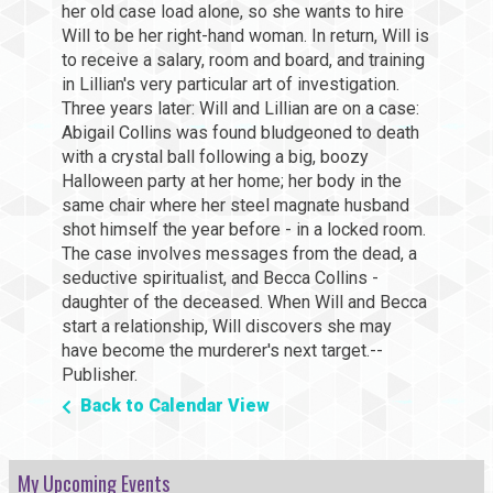
her old case load alone, so she wants to hire
Will to be her right-hand woman. In return, Will is
to receive a salary, room and board, and training
in Lillian's very particular art of investigation.
Three years later: Will and Lillian are on a case:
Abigail Collins was found bludgeoned to death
with a crystal ball following a big, boozy
Halloween party at her home; her body in the
same chair where her steel magnate husband
shot himself the year before - in a locked room.
The case involves messages from the dead, a
seductive spiritualist, and Becca Collins -
daughter of the deceased. When Will and Becca
start a relationship, Will discovers she may
have become the murderer's next target.--
Publisher.
Back to Calendar View
My Upcoming Events