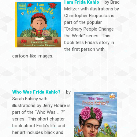
I am Frida Kahlo
by Brad
Meltzer with illustrations by
Christopher Eliopoulos is
part of the popular
“Ordinary People Change
the World” series. This
book tells Frida’s story in
the first person with
cartoon-like images.
Who Was Frida Kahlo?
by
Sarah Fabiny with
illustrations by Jerry Hoare is
part of the “Who Was … ?”
series. This short chapter
book about Frida’s life and
her art includes black and