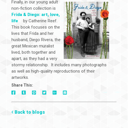
Finally, in our young adult
non-fiction collection is
Frida & Diego: art, love,
life
by Catherine Reef.
This book focuses on the
lives that Frida and her
husband, Diego Rivera, the
great Mexican muralist
lived, both together and
apart, as they had a very
stormy relationship. It includes many photographs
as well as high-quality reproductions of their
artworks.
Share This:
On
On
On
On
Via
On
Facebook
Tumblr
Pinterest
Google+
E-
Twitter
Mail
Back to blogs