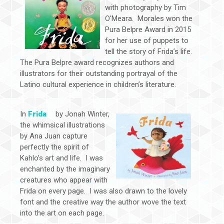
with photography by Tim
O'Meara. Morales won the
Pura Belpre Award in 2015
for her use of puppets to
tell the story of Frida’s life.
The Pura Belpre award recognizes authors and
illustrators for their outstanding portrayal of the
Latino cultural experience in children’s literature.
In
Frida
by Jonah Winter,
the whimsical illustrations
by Ana Juan capture
perfectly the spirit of
Kahlo’s art and life. I was
enchanted by the imaginary
creatures who appear with
Frida on every page. I was also drawn to the lovely
font and the creative way the author wove the text
into the art on each page.