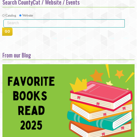
Search CountyCat / Website / Events
Catalog
Website
From our Blog