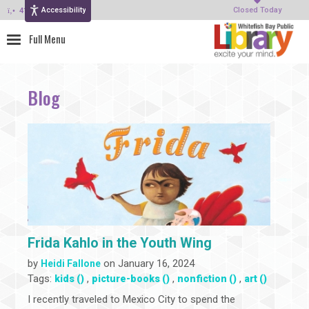
Accessibility
414-964-4380
Closed Today
Blog
Frida Kahlo in the Youth Wing
by
on January 16, 2024
Heidi Fallone
Tags:
,
,
,
kids ()
picture-books ()
nonfiction ()
art ()
I recently traveled to Mexico City to spend the