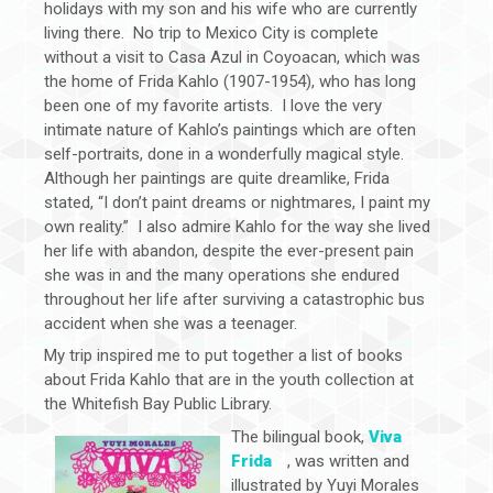
holidays with my son and his wife who are currently
living there. No trip to Mexico City is complete
without a visit to Casa Azul in Coyoacan, which was
the home of Frida Kahlo (1907-1954), who has long
been one of my favorite artists. I love the very
intimate nature of Kahlo’s paintings which are often
self-portraits, done in a wonderfully magical style.
Although her paintings are quite dreamlike, Frida
stated, “I don’t paint dreams or nightmares, I paint my
own reality.” I also admire Kahlo for the way she lived
her life with abandon, despite the ever-present pain
she was in and the many operations she endured
throughout her life after surviving a catastrophic bus
accident when she was a teenager.
My trip inspired me to put together a list of books
about Frida Kahlo that are in the youth collection at
the Whitefish Bay Public Library.
The bilingual book,
Viva
Frida
, was written and
illustrated by Yuyi Morales