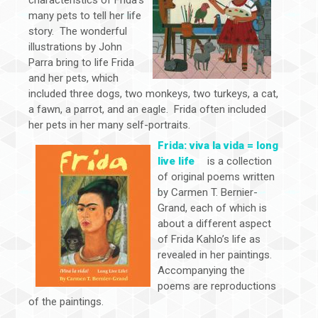
many pets to tell her life
story. The wonderful
illustrations by John
Parra bring to life Frida
and her pets, which
included three dogs, two monkeys, two turkeys, a cat,
a fawn, a parrot, and an eagle. Frida often included
her pets in her many self-portraits.
Frida: viva la vida = long
live life
is a collection
of original poems written
by Carmen T. Bernier-
Grand, each of which is
about a different aspect
of Frida Kahlo’s life as
revealed in her paintings.
Accompanying the
poems are reproductions
of the paintings.