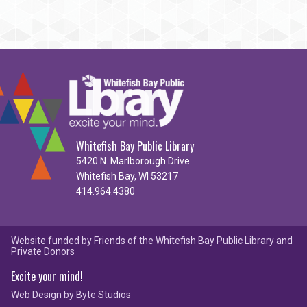
Whitefish Bay Public Library
5420 N. Marlborough Drive
Whitefish Bay, WI 53217
414.964.4380
Website funded by Friends of the Whitefish Bay Public Library and
Private Donors
Excite your mind!
Web Design by
Byte Studios