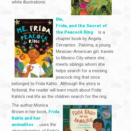
white illustrations.
Me,
Frida, and the Secret of
the Peacock Ring
is a
chapter book by Angela
Cervantes. Paloma, a young
Mexican-American girl, travels
to Mexico City where she
meets siblings whom she
helps search for a missing
peacock ring that once
belonged to Frida Kahlo. Although the story is
fictional, the reader will learn much about Frida
Kahlo’s real life as the children search for the ring.
The author Monica
Brown in her book,
Frida
Kahlo and her
animalitos
, uses the
characteristics of Frida’s