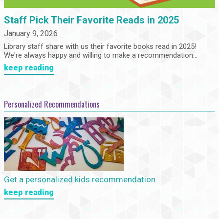
Staff Pick Their Favorite Reads in 2025
January 9, 2026
Library staff share with us their favorite books read in 2025!
We're always happy and willing to make a recommendation...
keep reading
Personalized Recommendations
Get a personalized kids recommendation
keep reading