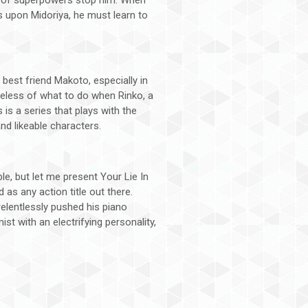
s upon Midoriya, he must learn to
best friend Makoto, especially in
lueless of what to do when Rinko, a
s is a series that plays with the
and likeable characters.
e, but let me present Your Lie In
as any action title out there.
relentlessly pushed his piano
st with an electrifying personality,