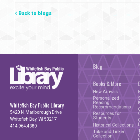
Mail
Back to blogs
Blog
Books & More
New Arrivals
Personalized
Reading
Whitefish Bay Public Library
Recommendations
5420 N. Marlborough Drive
Resources for
Students
Whitefish Bay, WI 53217
Historical Collections
414.964.4380
Take and Tinker
Collection