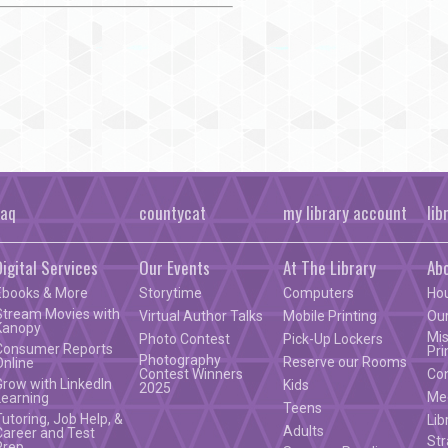
faq
countycat
my library account
lib
Digital Services
Our Events
At The Library
Ab
Ebooks & More
Storytime
Computers
Ho
Stream Movies with
Virtual Author Talks
Mobile Printing
Our
Kanopy
Mis
Photo Contest
Pick-Up Lockers
Consumer Reports
Pri
Photography
Reserve our Rooms
Online
Contest Winners
Co
Grow with LinkedIn
Kids
2025
Mee
Learning
Teens
Tutoring, Job Help, &
Lib
Adults
Career and Test
Str
Prep