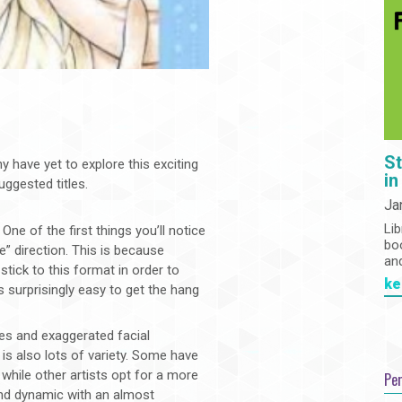
St
have yet to explore this exciting
in
ggested titles.
Ja
Lib
e of the first things you’ll notice
bo
e” direction. This is because
an
stick to this format in order to
ke
it’s surprisingly easy to get the hang
es and exaggerated facial
is also lots of variety. Some have
 while other artists opt for a more
Pe
e and dynamic with an almost