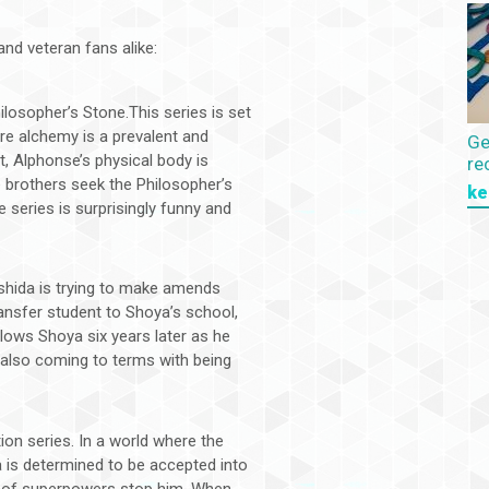
nd veteran fans alike:
ilosopher’s Stone.This series is set
re alchemy is a prevalent and
Ge
, Alphonse’s physical body is
re
he brothers seek the Philosopher’s
ke
e series is surprisingly funny and
 Ishida is trying to make amends
transfer student to Shoya’s school,
llows Shoya six years later as he
 also coming to terms with being
on series. In a world where the
a is determined to be accepted into
ck of superpowers stop him. When