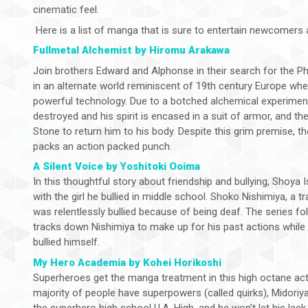
cinematic feel.
Here is a list of manga that is sure to entertain newcomers a
Fullmetal Alchemist by Hiromu Arakawa
Join brothers Edward and Alphonse in their search for the Ph
in an alternate world reminiscent of 19th century Europe whe
powerful technology. Due to a botched alchemical experiment
destroyed and his spirit is encased in a suit of armor, and t
Stone to return him to his body. Despite this grim premise, th
packs an action packed punch.
A Silent Voice by Yoshitoki Ooima
In this thoughtful story about friendship and bullying, Shoya
with the girl he bullied in middle school. Shoko Nishimiya, a 
was relentlessly bullied because of being deaf. The series fo
tracks down Nishimiya to make up for his past actions while
bullied himself.
My Hero Academia by Kohei Horikoshi
Superheroes get the manga treatment in this high octane acti
majority of people have superpowers (called quirks), Midoriy
the superhero high school U.A. High, and he won’t let his la