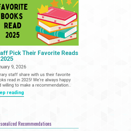
Community
Adults
Book Clubs
Employment
Programs
Summer Reading Program
State Park Passes
aff Pick Their Favorite Reads
 2025
nuary 9, 2026
rary staff share with us their favorite
oks read in 2025! We're always happy
d willing to make a recommendation...
ep reading
rsonalized Recommendations