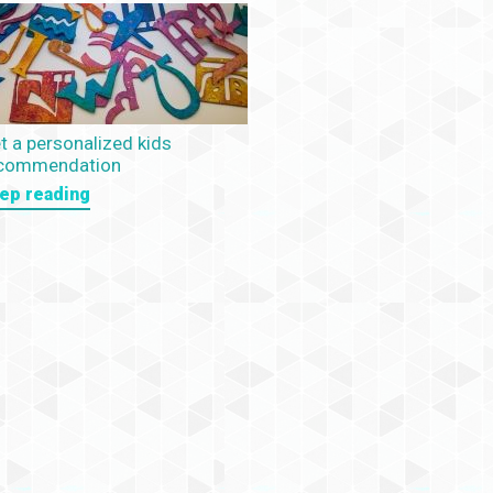
t a personalized kids
commendation
ep reading