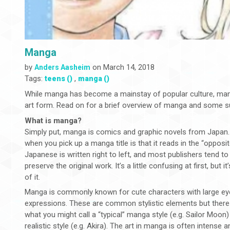
Manga
by
on March 14, 2018
Anders Aasheim
Tags:
,
teens ()
manga ()
While manga has become a mainstay of popular culture, many 
art form. Read on for a brief overview of manga and some su
What is manga?
Simply put, manga is comics and graphic novels from Japan. On
when you pick up a manga title is that it reads in the “opposit
Japanese is written right to left, and most publishers tend to 
preserve the original work. It’s a little confusing at first, but 
of it.
Manga is commonly known for cute characters with large ey
expressions. These are common stylistic elements but there 
what you might call a “typical” manga style (e.g. Sailor Moon)
realistic style (e.g. Akira). The art in manga is often intens