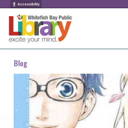
Accessibility
Blog