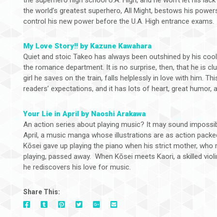
the world’s greatest superhero, All Might, bestows his power
control his new power before the U.A. High entrance exams.
My Love Story!! by Kazune Kawahara
Quiet and stoic Takeo has always been outshined by his cool 
the romance department. It is no surprise, then, that he is c
girl he saves on the train, falls helplessly in love with him. Thi
readers’ expectations, and it has lots of heart, great humor, 
Your Lie in April by Naoshi Arakawa
An action series about playing music? It may sound impossibl
April, a music manga whose illustrations are as action packed 
Kōsei gave up playing the piano when his strict mother, who 
playing, passed away. When Kōsei meets Kaori, a skilled violini
he rediscovers his love for music.
Share This:
On
On
On
On
Via
On
Facebook
Tumblr
Pinterest
Google+
E-
Twitter