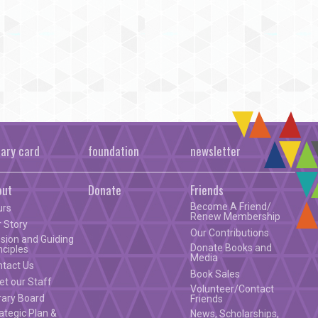
rary card
foundation
newsletter
out
Donate
Friends
Become A Friend/
urs
Renew Membership
 Story
Our Contributions
sion and Guiding
Donate Books and
nciples
Media
ntact Us
Book Sales
t our Staff
Volunteer/Contact
rary Board
Friends
ategic Plan &
News, Scholarships,