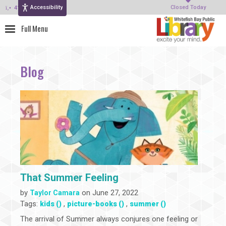
Accessibility
414-964-4380
Closed Today
Blog
That Summer Feeling
by
on June 27, 2022
Taylor Camara
Tags:
,
,
kids ()
picture-books ()
summer ()
The arrival of Summer always conjures one feeling or