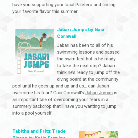
have you supporting your local Paletero and finding
your favorite flavor this summer.
Jabari Jumps by Gaia
Cornwall
Jabari has been to all of his
swimming lessons and passed
the swim test but is he ready
to take the next step? Jabari
think he’s ready to jump off the
diving board at the community
pool until he goes up and up and up… can Jabari
overcome his fear? Gaia Cornwall’s
Jabari Jumps
is
an important tale of overcoming your fears in a
summery backdrop that’ll have you wanting to jump
into a pool yourself.
Tabitha and Fritz Trade