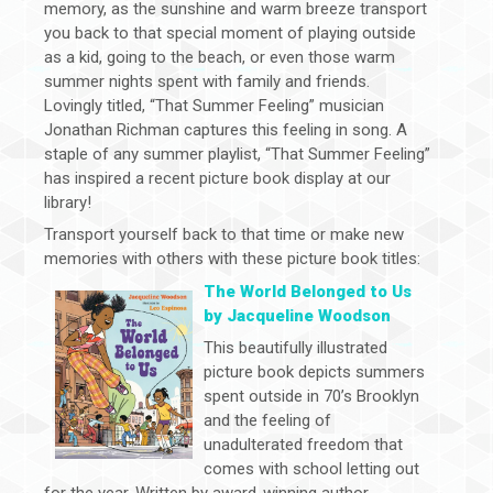
memory, as the sunshine and warm breeze transport
you back to that special moment of playing outside
as a kid, going to the beach, or even those warm
summer nights spent with family and friends.
Lovingly titled, “That Summer Feeling” musician
Jonathan Richman captures this feeling in song. A
staple of any summer playlist, “That Summer Feeling”
has inspired a recent picture book display at our
library!
Transport yourself back to that time or make new
memories with others with these picture book titles:
The World Belonged to Us
by Jacqueline Woodson
This beautifully illustrated
picture book depicts summers
spent outside in 70’s Brooklyn
and the feeling of
unadulterated freedom that
comes with school letting out