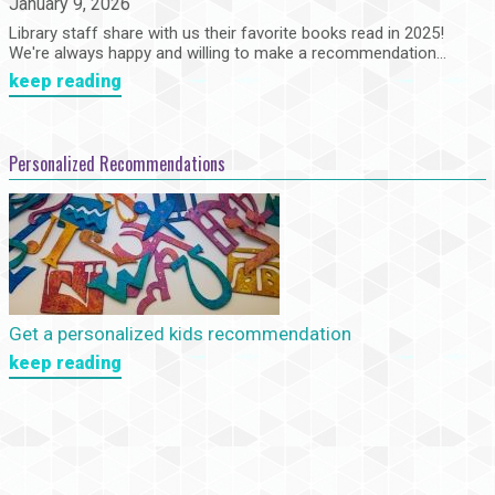
January 9, 2026
Library staff share with us their favorite books read in 2025!
We're always happy and willing to make a recommendation...
keep reading
Personalized Recommendations
Get a personalized kids recommendation
keep reading