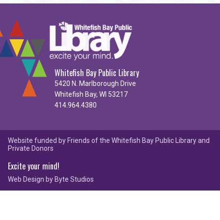
Whitefish Bay Public Library
5420 N. Marlborough Drive
Whitefish Bay, WI 53217
414.964.4380
Website funded by Friends of the Whitefish Bay Public Library and
Private Donors
Excite your mind!
Web Design by
Byte Studios