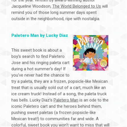
for the year. Written by award-winning author
Jacqueline Woodson,
The World Belonged to Us
will
remind you of those long summer days spent
outside in the neighborhood, ripe with nostalgia.
Paletero Man by Lucky Diaz
This sweet book is about a
boy’s search to find Paletero
Jose and his ringing paleta cart
during a hot summer’s day! If
you’ve never had the chance to
try a paleta, they are a frozen, popsicle-like Mexican
treat that is usually sold out of a cart, much like an
ice cream truck! Instead of a song, the paleta truck
has bells. Lucky Diaz’s
Paletero Man
is an ode to the
iconic Paletero cart and the heroes behind them,
pushing sweet paletas (a frozen popsicle-like
Mexican treat!) to communities far and wide. A
colorful, sweet book you won’t want to miss that will