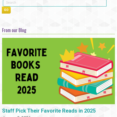
From our Blog
Staff Pick Their Favorite Reads in 2025