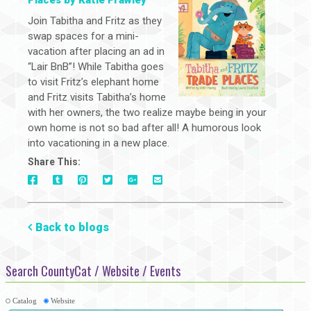
Places by Katie Frawley
Join Tabitha and Fritz as they
swap spaces for a mini-
vacation after placing an ad in
“Lair BnB”! While Tabitha goes
to visit Fritz’s elephant home
and Fritz visits Tabitha’s home
with her owners, the two realize maybe being in your
own home is not so bad after all! A humorous look
into vacationing in a new place.
Share This:
On
On
On
On
Via
On
Facebook
Tumblr
Pinterest
Google+
E-
Twitter
Mail
Back to blogs
Search CountyCat / Website / Events
Catalog
Website