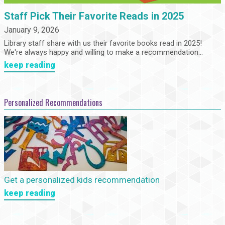
Staff Pick Their Favorite Reads in 2025
January 9, 2026
Library staff share with us their favorite books read in 2025!
We're always happy and willing to make a recommendation...
keep reading
Personalized Recommendations
Get a personalized kids recommendation
keep reading