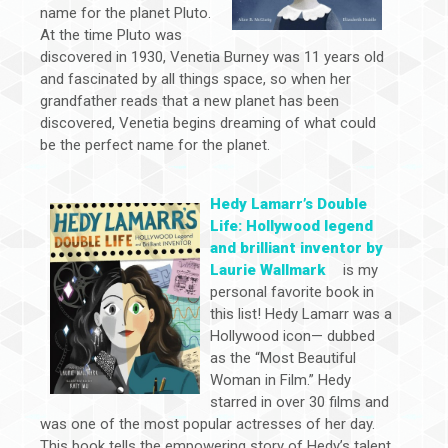
name for the planet Pluto.
At the time Pluto was
discovered in 1930, Venetia Burney was 11 years old
and fascinated by all things space, so when her
grandfather reads that a new planet has been
discovered, Venetia begins dreaming of what could
be the perfect name for the planet.
Hedy Lamarr’s Double
Life: Hollywood legend
and brilliant inventor by
Laurie Wallmark
is my
personal favorite book in
this list! Hedy Lamarr was a
Hollywood icon— dubbed
as the “Most Beautiful
Woman in Film.” Hedy
starred in over 30 films and
was one of the most popular actresses of her day.
This book tells the empowering story of Hedy’s talent