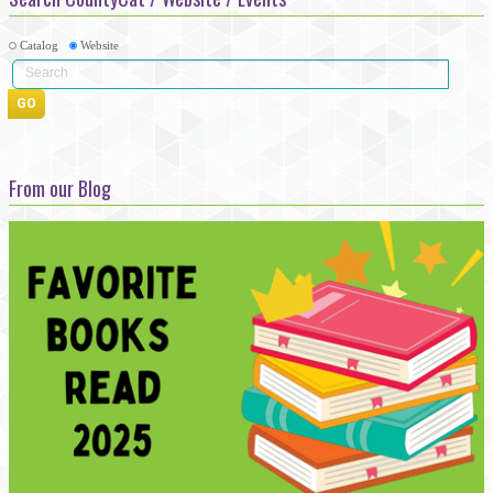
Catalog
Website
From our Blog