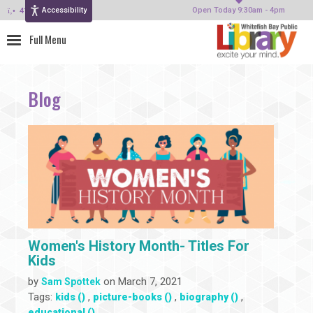
Accessibility
414-964-4380
Open Today 9:30am - 4pm
Blog
Women's History Month- Titles For
Kids
by
on March 7, 2021
Sam Spottek
Tags:
,
,
,
kids ()
picture-books ()
biography ()
educational ()