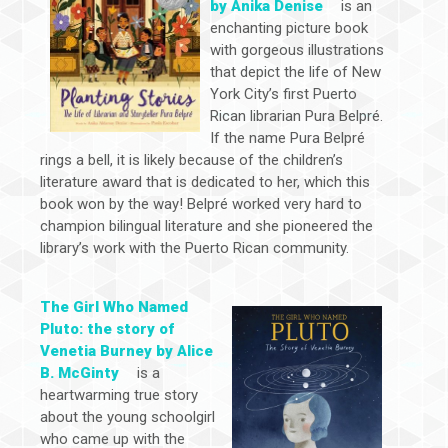
by Anika Denise
is an
enchanting picture book
with gorgeous illustrations
that depict the life of New
York City’s first Puerto
Rican librarian Pura Belpré.
If the name Pura Belpré
rings a bell, it is likely because of the children’s
literature award that is dedicated to her, which this
book won by the way! Belpré worked very hard to
champion bilingual literature and she pioneered the
library’s work with the Puerto Rican community.
The Girl Who Named
Pluto: the story of
Venetia Burney by Alice
B. McGinty
is a
heartwarming true story
about the young schoolgirl
who came up with the