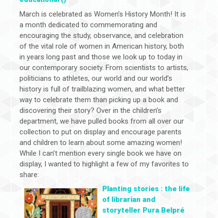
March is celebrated as Women’s History Month! It is
a month dedicated to commemorating and
encouraging the study, observance, and celebration
of the vital role of women in American history, both
in years long past and those we look up to today in
our contemporary society. From scientists to artists,
politicians to athletes, our world and our world’s
history is full of trailblazing women, and what better
way to celebrate them than picking up a book and
discovering their story? Over in the children’s
department, we have pulled books from all over our
collection to put on display and encourage parents
and children to learn about some amazing women!
While I can’t mention every single book we have on
display, I wanted to highlight a few of my favorites to
share:
Planting stories : the life
of librarian and
storyteller Pura Belpré