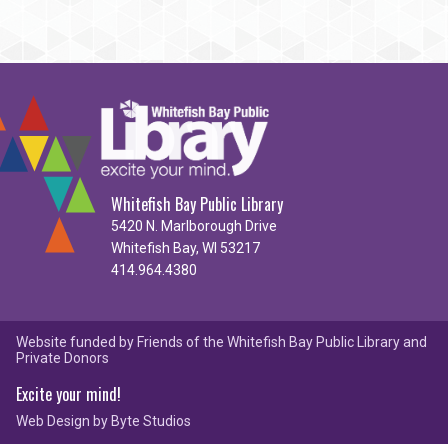
Whitefish Bay Public Library
5420 N. Marlborough Drive
Whitefish Bay, WI 53217
414.964.4380
Website funded by Friends of the Whitefish Bay Public Library and
Private Donors
Excite your mind!
Web Design by
Byte Studios