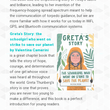
and brilliance, leading to her invention of the
frequency-hopping spread spectrum meant to help
the communication of torpedo guidance, but we are
more familiar with how it works for us today in WiFi,
GPS, and Bluetooth communication systems.
Greta’s Story: the
schoolgirl who went on
strike to save our planet
by Valentina Camerini
is a great chapter book that
tells the story of hope,
courage, and determination
of one girl whose voice
was heard all throughout
the world. Greta Thunberg’s
story is one that proves
you are never too young to
make a difference, and this book is a perfect
introduction for young readers.