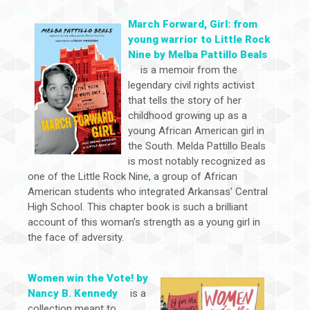
March Forward, Girl: from
young warrior to Little Rock
Nine by Melba Pattillo Beals
is a memoir from the
legendary civil rights activist
that tells the story of her
childhood growing up as a
young African American girl in
the South. Melda Pattillo Beals
is most notably recognized as
one of the Little Rock Nine, a group of African
American students who integrated Arkansas’ Central
High School. This chapter book is such a brilliant
account of this woman’s strength as a young girl in
the face of adversity.
Women win the Vote! by
Nancy B. Kennedy
is a
collection meant to