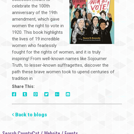
celebrate the 100th
anniversary of the 19th
amendment, which gave
women the right to vote in
1920. This book highlights
the lives of 19 incredible
women who fearlessly
fought for the rights of women, and it is truly
inspiring! From well-known names like Sojourner
Truth, to lesser-known suffragettes, discover the
path these brave women took to upend centuries of
tradition in
Share This:
On
On
On
On
Via
On
Facebook
Tumblr
Pinterest
Google+
E-
Twitter
Mail
Back to blogs
Search CountyCat / Website / Events