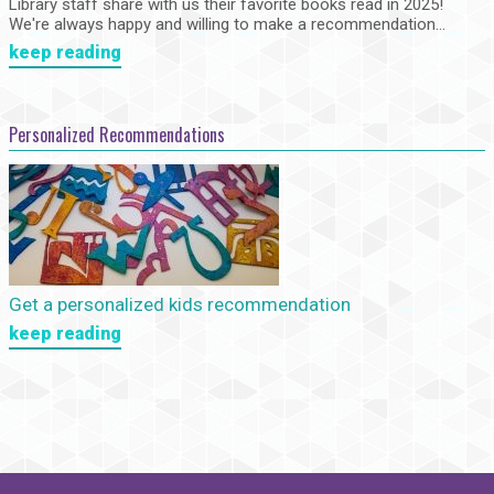
Library staff share with us their favorite books read in 2025!
We're always happy and willing to make a recommendation...
keep reading
Personalized Recommendations
Get a personalized kids recommendation
keep reading