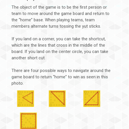
The object of the game is to be the first person or
team to move around the game board and return to
the “home” base. When playing teams, team
members alternate turns tossing the yut sticks.
If you land on a corner, you can take the shortcut,
which are the lines that cross in the middle of the
board. If you land on the center circle, you can take
another short cut.
There are four possible ways to navigate around the
game board to return “home” to win as seen in this
photo.