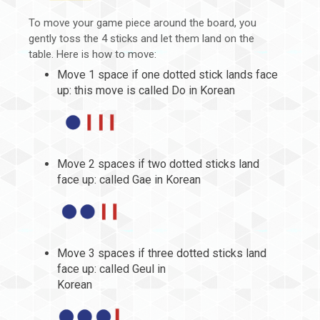
To move your game piece around the board, you
gently toss the 4 sticks and let them land on the
table. Here is how to move:
Move 1 space if one dotted stick lands face
up: this move is called Do in Korean
Move 2 spaces if two dotted sticks land
face up: called Gae in Korean
Move 3 spaces if three dotted sticks land
face up: called Geul in
Korean