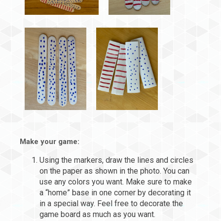
Make your game:
Using the markers, draw the lines and circles
on the paper as shown in the photo. You can
use any colors you want. Make sure to make
a “home” base in one corner by decorating it
in a special way. Feel free to decorate the
game board as much as you want.