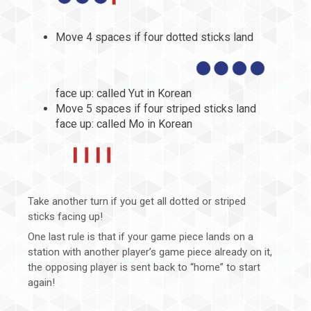
Move 4 spaces if four dotted sticks land
face up: called Yut in Korean
Move 5 spaces if four striped sticks land
face up: called Mo in Korean
Take another turn if you get all dotted or striped
sticks facing up!
One last rule is that if your game piece lands on a
station with another player’s game piece already on it,
the opposing player is sent back to “home” to start
again!