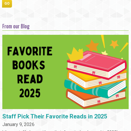
From our Blog
Staff Pick Their Favorite Reads in 2025
January 9, 2026