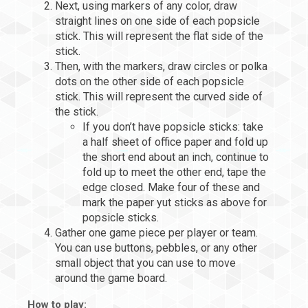
Next, using markers of any color, draw
straight lines on one side of each popsicle
stick. This will represent the flat side of the
stick.
Then, with the markers, draw circles or polka
dots on the other side of each popsicle
stick. This will represent the curved side of
the stick.
If you don’t have popsicle sticks: take
a half sheet of office paper and fold up
the short end about an inch, continue to
fold up to meet the other end, tape the
edge closed. Make four of these and
mark the paper yut sticks as above for
popsicle sticks.
Gather one game piece per player or team.
You can use buttons, pebbles, or any other
small object that you can use to move
around the game board.
How to play: