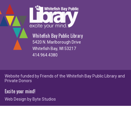
Whitefish Bay Public Library
5420 N. Marlborough Drive
Whitefish Bay, WI 53217
414.964.4380
Website funded by Friends of the Whitefish Bay Public Library and
Private Donors
Excite your mind!
Web Design by
Byte Studios