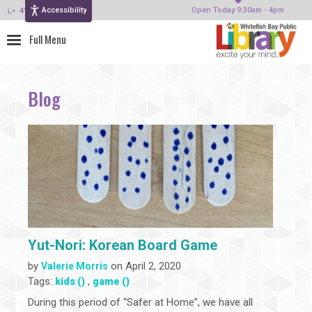
Accessibility
414-964-4380
Open Today 9:30am - 4pm
Blog
Yut-Nori: Korean Board Game
by
on April 2, 2020
Valerie Morris
Tags:
,
kids ()
game ()
During this period of “Safer at Home”, we have all