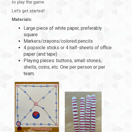
to play the game.
Let’s get started!
Materials:
Large piece of white paper, preferably
square
Markers/crayons/colored pencils
4 popsicle sticks or 4 half-sheets of office
paper (and tape)
Playing pieces: buttons, small stones,
shells, coins, etc. One per person or per
team.