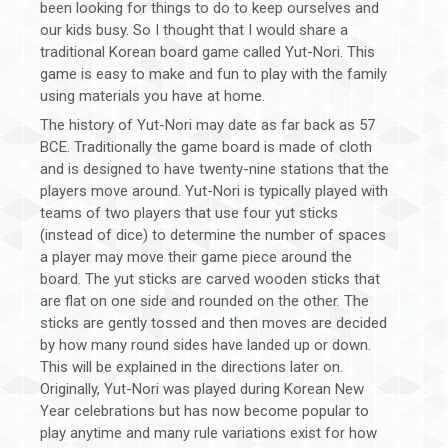
been looking for things to do to keep ourselves and
our kids busy. So I thought that I would share a
traditional Korean board game called Yut-Nori. This
game is easy to make and fun to play with the family
using materials you have at home.
The history of Yut-Nori may date as far back as 57
BCE. Traditionally the game board is made of cloth
and is designed to have twenty-nine stations that the
players move around. Yut-Nori is typically played with
teams of two players that use four yut sticks
(instead of dice) to determine the number of spaces
a player may move their game piece around the
board. The yut sticks are carved wooden sticks that
are flat on one side and rounded on the other. The
sticks are gently tossed and then moves are decided
by how many round sides have landed up or down.
This will be explained in the directions later on.
Originally, Yut-Nori was played during Korean New
Year celebrations but has now become popular to
play anytime and many rule variations exist for how