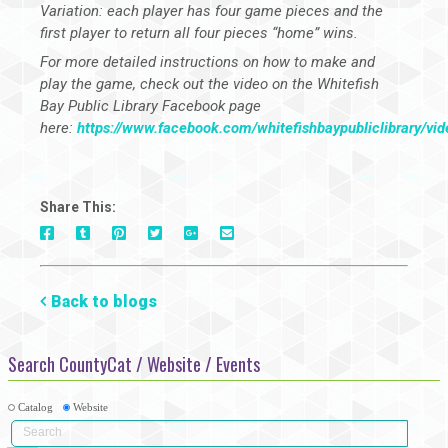
Variation: each player has four game pieces and the
first player to return all four pieces “home” wins.
For more detailed instructions on how to make and
play the game, check out the video on the Whitefish
Bay Public Library Facebook page
here:
https://www.facebook.com/whitefishbaypubliclibrary/v
Share This:
On
On
On
On
Via
On
Facebook
Tumblr
Pinterest
Google+
E-
Twitter
Mail
Back to blogs
Search CountyCat / Website / Events
Catalog
Website