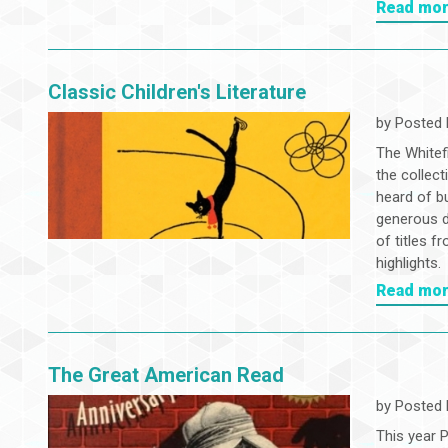
Read mo
Classic Children's Literature
by
Posted 
The Whitefi
the collect
heard of bu
generous d
of titles f
highlights.
Read mo
The Great American Read
by
Posted 
This year 