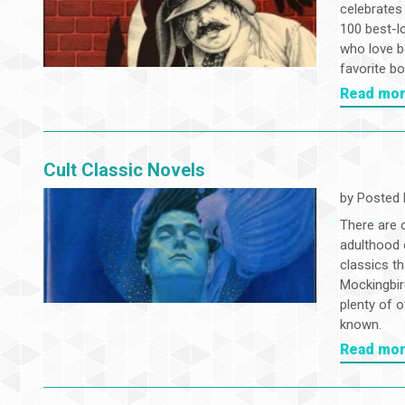
celebrates
100 best-l
who love b
favorite b
Read mo
Cult Classic Novels
by
Posted 
There are 
adulthood 
classics th
Mockingbir
plenty of o
known.
Read mo