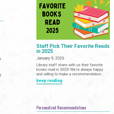
Community
Adults
Book Clubs
Employment
Programs
Summer Reading Program
State Park Passes
Staff Pick Their Favorite Reads
in 2025
January 9, 2026
u
Library staff share with us their favorite
books read in 2025! We're always happy
s
and willing to make a recommendation...
t
keep reading
d
e
Personalized Recommendations