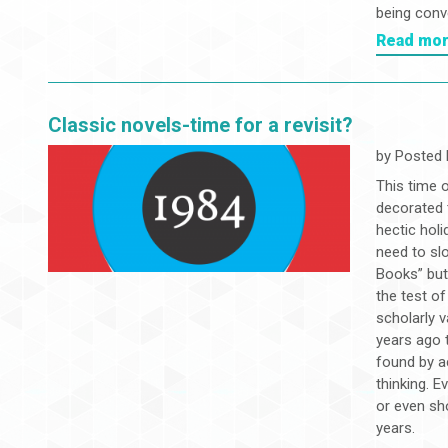
being conve
Read mo
Classic novels-time for a revisit?
by
Posted 
This time o
decorated t
hectic hol
need to slo
Books” but
the test o
scholarly 
years ago 
found by ac
thinking. 
or even sh
years.