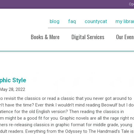
Op
blog
faq
countycat
my libra
Books & More
Digital Services
Our Even
New Arrivals
Ebooks & More
Sto
Personalized Reading
Stream Movies With Kanop
Virt
Recommendations
Consumer Reports Online
Pho
phic Style
Resources For Students
Pho
Grow With LinkedIn Learnin
May 28, 2022
Historical Collections
20
Tutoring, Job Help, & Caree
o revisit the classics or read a classic that you never got around to
Take And Tinker Collection
And Test Prep
n’t have the time? Ever think I wouldn’t mind reading Beowulf but I do
Board Games
Take A Class
tience for the old English version? Then reading the classics in
Research (Databases)
m might be a good fit for you. Graphic novels are all the rage right 
hers re-releasing classics in graphic format for middle grade, young
adult readers. Everything from the Odyssey to The Handmaid’s Tale is