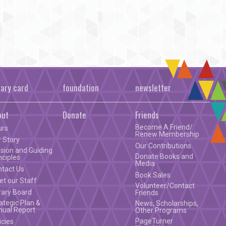
rary card
foundation
newsletter
out
Donate
Friends
Become A Friend/
urs
Renew Membership
 Story
Our Contributions
sion and Guiding
Donate Books and
nciples
Media
ntact Us
Book Sales
t our Staff
Volunteer/Contact
rary Board
Friends
ategic Plan &
News, Scholarships,
nual Report
Other Programs
PageTurner
icies