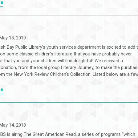
re
May 18, 2019
sh Bay Public Library’s youth services department is excited to add 
ion some classic children’s literature that you have probably never
t that you and your children will find delightful! We received a
onation, from the local group Literary Journey, to make the purchas
rom the New York Review Children’s Collection. Listed below are a fe
re
May 14, 2018
PBS is airing The Great American Read, a series of programs “which