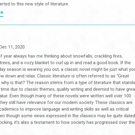
rted to this new style of literature.
re
Dec 11, 2020
f year always has me thinking about snowfalls, crackling fires,
rees, and a cozy blanket to curl up in and read a good book. If the
iday season is wearing you out, a classic novel might be just what yo
w down and relax. Classic literature is often referred to as “Great
 why is that? The reason stems from a type of literature that stand
f time due to classic themes, quality writing and deemed to have grea
value. Even though many of these novels were written well over 100
they still have relevance for our modern society. These classics are
ademics to improve language and writing skills as well as critical
Even though some views expressed in the classics may be quite date
ocking, it’s also a testament to how society has progressed over th