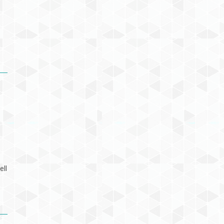
e
ell