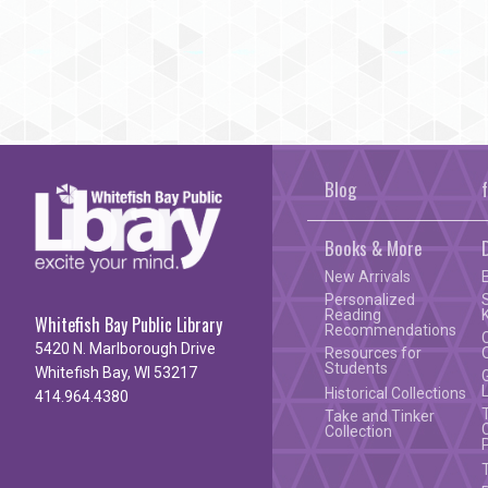
Blog
Books & More
New Arrivals
Personalized
Reading
Whitefish Bay Public Library
Recommendations
5420 N. Marlborough Drive
Resources for
Students
Whitefish Bay, WI 53217
Historical Collections
414.964.4380
Take and Tinker
Collection