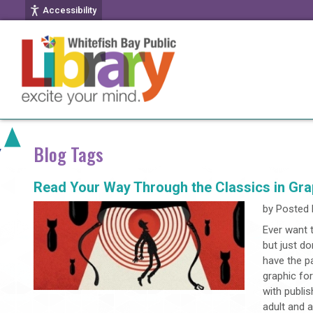
Accessibility
Blog Tags
Read Your Way Through the Classics in Gra
by
Posted 
Ever want t
but just do
have the pa
graphic for
with publis
adult and 