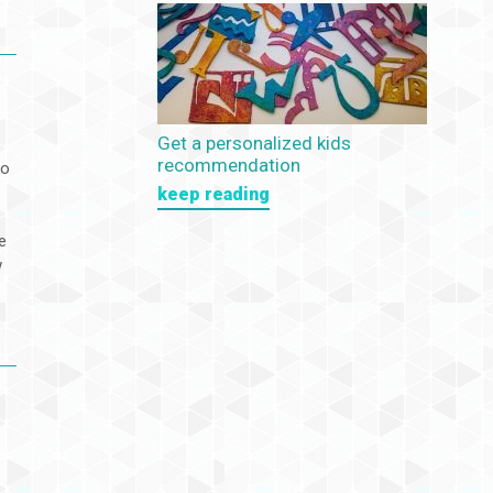
Get a personalized kids
recommendation
to
keep reading
e
w