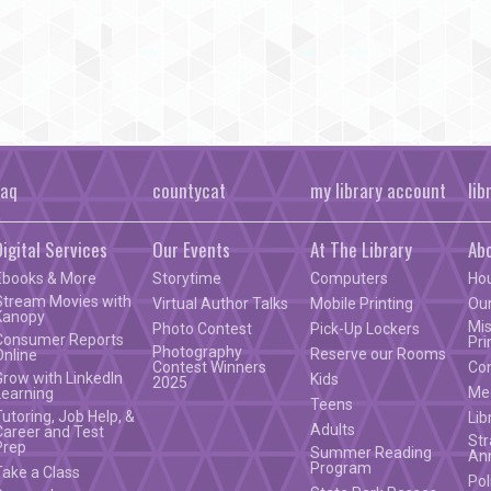
faq
countycat
my library account
lib
Digital Services
Our Events
At The Library
Ab
Ebooks & More
Storytime
Computers
Ho
Stream Movies with
Virtual Author Talks
Mobile Printing
Our
Kanopy
Mis
Photo Contest
Pick-Up Lockers
Consumer Reports
Pri
Photography
Reserve our Rooms
Online
Contest Winners
Co
Grow with LinkedIn
Kids
2025
Mee
Learning
Teens
Tutoring, Job Help, &
Lib
Adults
Career and Test
Str
Prep
Summer Reading
An
Program
Take a Class
Pol