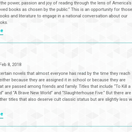
 the power, passion and joy of reading through the lens of America's
oved books as chosen by the public.” This is an opportunity for thos
ooks and literature to engage in a national conversation about our
ooks.
re
Feb 8, 2018
certain novels that almost everyone has read by the time they reach
either because they are assigned it in school or because they are
at are passed among friends and family. Titles that include “To Kill a
d” and “A Brave New World” and “Slaughterhouse Five.” But there are
ther titles that also deserve cult classic status but are slightly less w
re