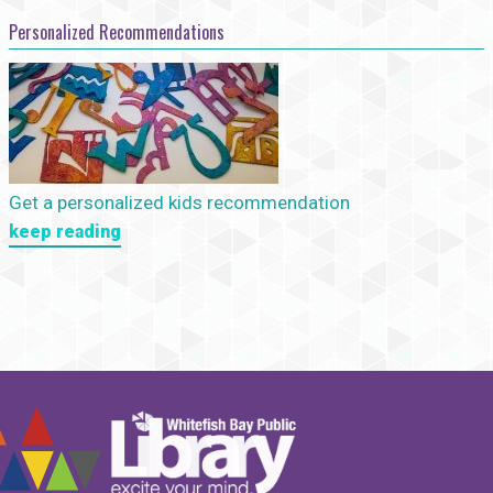
Personalized Recommendations
Get a personalized kids recommendation
keep reading