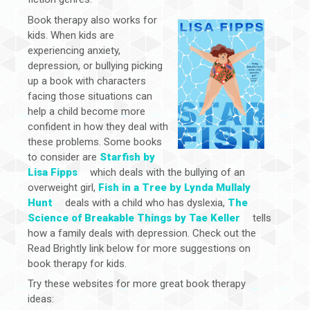
Book therapy also works for
kids. When kids are
experiencing anxiety,
depression, or bullying picking
up a book with characters
facing those situations can
help a child become more
confident in how they deal with
these problems. Some books
to consider are
Starfish by
Lisa Fipps
which deals with the bullying of an
overweight girl,
Fish in a Tree by Lynda Mullaly
Hunt
deals with a child who has dyslexia,
The
Science of Breakable Things by Tae Keller
tells
how a family deals with depression. Check out the
Read Brightly link below for more suggestions on
book therapy for kids.
Try these websites for more great book therapy
ideas: