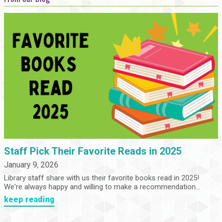
Staff Pick Their Favorite Reads in 2025
January 9, 2026
Library staff share with us their favorite books read in 2025!
We're always happy and willing to make a recommendation...
keep reading