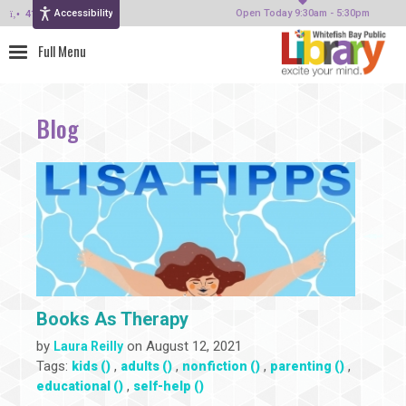
Accessibility
414-964-4380
Open Today 9:30am - 5:30pm
Blog
Books As Therapy
by
on August 12, 2021
Laura Reilly
Tags:
,
,
,
,
kids ()
adults ()
nonfiction ()
parenting ()
,
educational ()
self-help ()