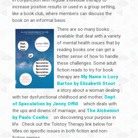
increase positive results or used in a group setting,
like a book club, where members can discuss the
book on an informal basis.
There are so many books
available that deal with a variety
of mental health issues that by
reading books one can get a
better sense of how to handle
these challenges. Some adult
fiction reads to try for book
therapy are
My Name is Lucy
Barton by Elizabeth Stout
,
a story about a woman dealing
with her dysfunctional childhood and mother,
Dept.
of Speculation by Jenny Offill
which deals with
the ups and downs of marriage, and
The Alchemist
by Paulo Coelho
on discovering your purpose in
life. Check out the Tolstoy Therapy link below for
titles on specific issues in both fiction and non-
fiction genres.