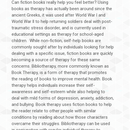
Can fiction books really help you feel better? Using
books as therapy has actually been around since the
ancient Greeks, it was used after World War l and
World War ll to help returning soldiers deal with post-
traumatic stress disorder, and is currently used in
educational settings as therapy for school-aged
children. While non-fiction, self-help books are
commonly sought after by individuals looking for help
dealing with a specific issue, fiction books are quickly
becoming a source of therapy for these same
concerns. Bibliotherapy, more commonly known as
Book Therapy, is a form of therapy that promotes
the reading of books to improve mental health. Book
therapy helps individuals increase their self-
awareness and self-esteem while also helping to
deal with mild forms of depression, anxiety, addiction,
and bullying. Book therapy uses fiction books to help
the reader relate to other people with similar
conditions by reading about how those characters
overcame their struggles. Bibliotherapy can be used
in conjunction with regular individual therapy to