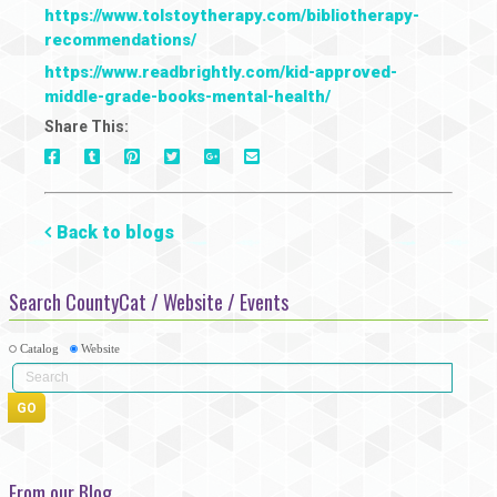
https://www.tolstoytherapy.com/bibliotherapy-
recommendations/
https://www.readbrightly.com/kid-approved-
middle-grade-books-mental-health/
Share This:
On
On
On
On
Via
On
Facebook
Tumblr
Pinterest
Google+
E-
Twitter
Mail
Back to blogs
Search CountyCat / Website / Events
Catalog
Website
From our Blog