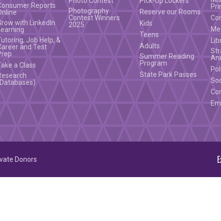
Photo Contest
Pick-Up Lockers
Consumer Reports
Pri
Photography
Reserve our Rooms
Online
Contest Winners
Co
Grow with LinkedIn
Kids
2025
Mee
Learning
Teens
Tutoring, Job Help, &
Lib
Adults
Career and Test
Str
Prep
Summer Reading
An
Program
Take a Class
Pol
State Park Passes
Research
Soc
(Databases)
Co
Em
E
ivate Donors