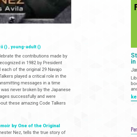
,
i ()
young-adult ()
St
lebrate the contributions made by
in
recognized in 1982 by President
each of the original 29 Navajo
Ja
kers played a critical role in the
Lib
ransmitting messages in a time
bo
an
t was never broken by the Japanese
sages successfully and were
ke
about these amazing Code Talkers
moir by One of the Original
Pe
ester Nez, tells the true story of