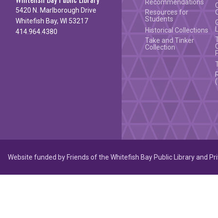
Recommendations
5420 N. Marlborough Drive
Resources for
Students
Whitefish Bay, WI 53217
Historical Collections
414.964.4380
Take and Tinker
Collection
Website funded by Friends of the Whitefish Bay Public Library and Pr