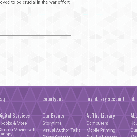
oved to be crucial in the war effort.
faq
countycat
my library account
lib
Digital Services
Our Events
At The Library
Ab
Ebooks & More
Storytime
Computers
Ho
Stream Movies with
Virtual Author Talks
Mobile Printing
Our
Kanopy
Mis