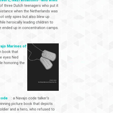
 of three Dutch teenagers who put it
 resistance when the Netherlands was
ot only spies but also blew up
e heroically leading children to
 ended up in concentration camps.
vajo Marines of
n book that
the eyes Ned
ile honoring the
code
: a Navajo code talker's
inning picture book that depicts
soldier and a hero, who refused to