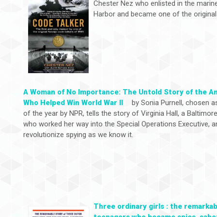
Chester Nez who enlisted in the marine
Harbor and became one of the original
A Woman of No Importance: The Untold Story of the A
Who Helped Win World War ll
by Sonia Purnell, chosen a
of the year by NPR, tells the story of Virginia Hall, a Baltimore
who worked her way into the Special Operations Executive, a
revolutionize spying as we know it.
Three ordinary girls : the remarka
teenagers who became spies, sabot