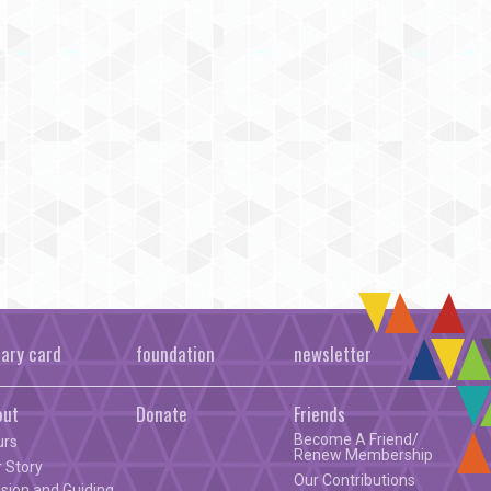
rary card
foundation
newsletter
out
Donate
Friends
Become A Friend/
urs
Renew Membership
 Story
Our Contributions
sion and Guiding