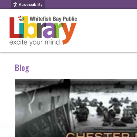
Accessibility
Blog