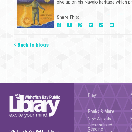
give up on his Navajo heritage which pr
Share This:
On
On
On
On
Via
On
Facebook
Tumblr
Pinterest
Google+
E-
Twitter
Mail
Back to blogs
Blog
Books & More
New Arrivals
Personalized
Reading
Whitefish Bay Public Library