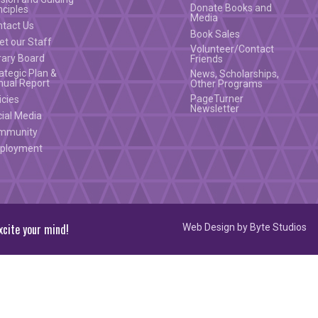
Donate Books and
nciples
Media
ntact Us
Book Sales
t our Staff
Volunteer/Contact
rary Board
Friends
ategic Plan &
News, Scholarships,
nual Report
Other Programs
PageTurner
icies
Newsletter
ial Media
mmunity
ployment
xcite your mind!
Web Design by
Byte Studios