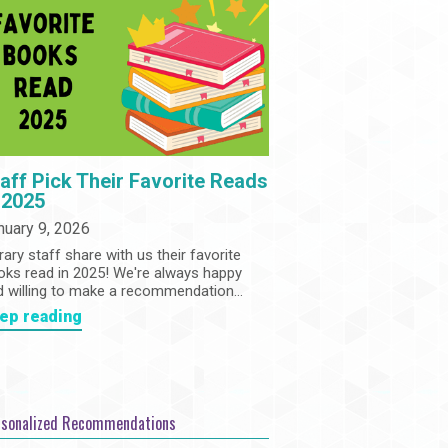
Community
Adults
Book Clubs
Employment
Programs
Summer Reading Program
State Park Passes
aff Pick Their Favorite Reads
 2025
nuary 9, 2026
rary staff share with us their favorite
oks read in 2025! We're always happy
d willing to make a recommendation...
ep reading
rsonalized Recommendations