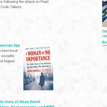
s following the attack on Pearl
 Code Talkers.
Ge
re
ke
merican Spy
s best book
 socialite
nd helped
ble story of three Dutch
eurs, Nazi assassins--and WWII