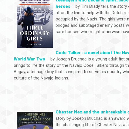
heroes
by Tim Brady tells the story
all on the line to help with the Dutch
occupied by the Nazis. The girls were n
bridges and sabotaged enemy posts whil
safe houses who might otherwise have
Code Talker : a novel about the Na
World War Two
by Joseph Bruchac is a young adult fictio
brings to life the story of the Navajo Code Talkers through 
Begay, a teenage boy that is inspired to serve his country wh
culture of the Navajo Indians.
Chester Nez and the unbreakable 
story by Joseph Bruchac is an award w
the challenging life of Chester Nez, a 