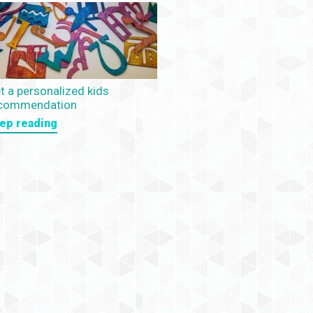
t a personalized kids
commendation
ep reading