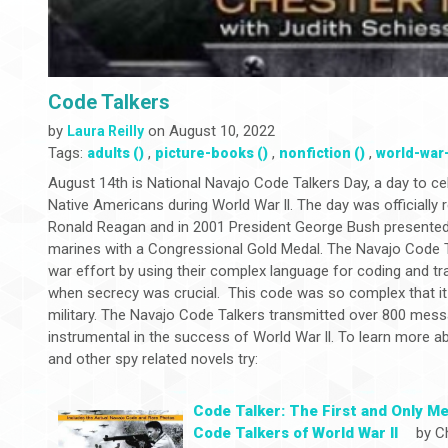
Code Talkers
by
on August 10, 2022
Laura Reilly
Tags:
,
,
,
adults ()
picture-books ()
nonfiction ()
world-war-i
August 14th is National Navajo Code Talkers Day, a day to ce
Native Americans during World War ll. The day was officially 
Ronald Reagan and in 2001 President George Bush presented 
marines with a Congressional Gold Medal. The Navajo Code Tal
war effort by using their complex language for coding and t
when secrecy was crucial. This code was so complex that i
military. The Navajo Code Talkers transmitted over 800 mes
instrumental in the success of World War ll. To learn more 
and other spy related novels try:
Code Talker: The First and Only Me
Code Talkers of World War ll
by Ch