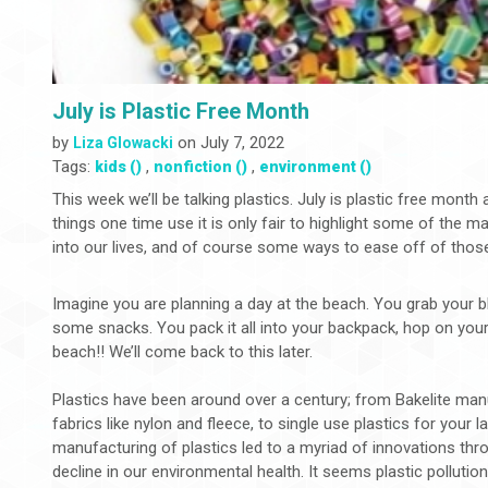
July is Plastic Free Month
by
on July 7, 2022
Liza Glowacki
Tags:
,
,
kids ()
nonfiction ()
environment ()
This week we’ll be talking plastics. July is plastic free mont
things one time use it is only fair to highlight some of the 
into our lives, and of course some ways to ease off of thos
Imagine you are planning a day at the beach. You grab your b
some snacks. You pack it all into your backpack, hop on your
beach!! We’ll come back to this later.
Plastics have been around over a century; from Bakelite manu
fabrics like nylon and fleece, to single use plastics for your l
manufacturing of plastics led to a myriad of innovations thro
decline in our environmental health. It seems plastic pollutio