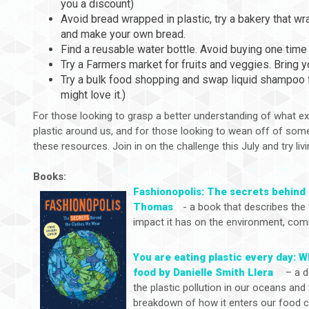
you a discount)
Avoid bread wrapped in plastic, try a bakery that w
and make your own bread.
Find a reusable water bottle. Avoid buying one time 
Try a Farmers market for fruits and veggies. Bring 
Try a bulk food shopping and swap liquid shampoo f
might love it.)
For those looking to grasp a better understanding of what ex
plastic around us, and for those looking to wean off of some
these resources. Join in on the challenge this July and try livi
Books:
Fashionopolis: The secrets behind
Thomas
- a book that describes the 
impact it has on the environment, comm
You are eating plastic every day: W
food by Danielle Smith Llera
– a d
the plastic pollution in our oceans and
breakdown of how it enters our food c