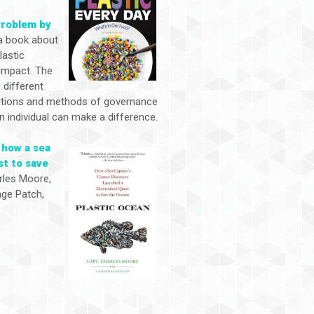
Problem by
a book about
lastic
 impact. The
 different
utions and methods of governance
n individual can make a difference.
 how a sea
st to save
rles Moore,
age Patch,