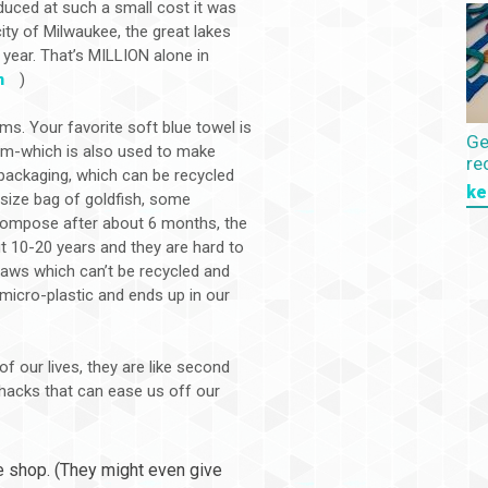
ced at such a small cost it was
ity of Milwaukee, the great lakes
 year. That’s MILLION alone in
m
)
ms. Your favorite soft blue towel is
Ge
eum-which is also used to make
re
 packaging, which can be recycled
ke
 size bag of goldfish, some
ecompose after about 6 months, the
t 10-20 years and they are hard to
raws which can’t be recycled and
micro-plastic and ends up in our
f our lives, they are like second
e hacks that can ease us off our
ee shop. (They might even give