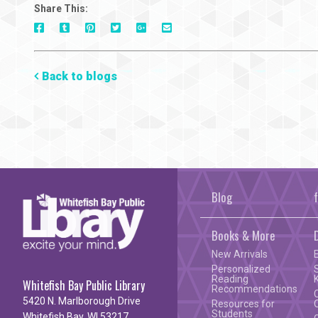
Share This:
On
On
On
On
Via
On
Facebook
Tumblr
Pinterest
Google+
E-
Twitter
Mail
Back to blogs
Blog
Books & More
New Arrivals
Personalized
Reading
Whitefish Bay Public Library
Recommendations
5420 N. Marlborough Drive
Resources for
Students
Whitefish Bay, WI 53217