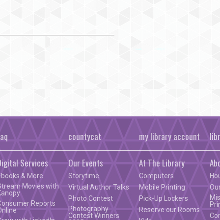
faq
countycat
my library account
lib
Digital Services
Our Events
At The Library
Ab
Ebooks & More
Storytime
Computers
Ho
Stream Movies with
Virtual Author Talks
Mobile Printing
Our
Kanopy
Mis
Photo Contest
Pick-Up Lockers
Consumer Reports
Pri
Photography
Reserve our Rooms
Online
Contest Winners
Co