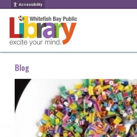
Accessibility
Blog