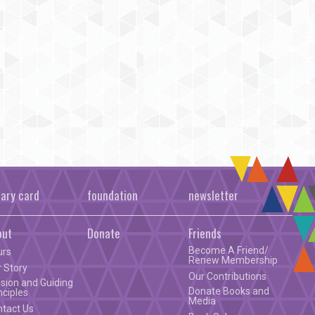
rary card
foundation
newsletter
out
Donate
Friends
Become A Friend/
urs
Renew Membership
 Story
Our Contributions
sion and Guiding
Donate Books and
nciples
Media
ntact Us