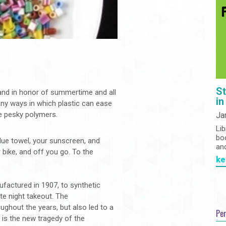
St
h and in honor of summertime and all
in
many ways in which plastic can ease
e pesky polymers.
Ja
Lib
bo
lue towel, your sunscreen, and
an
 bike, and off you go. To the
ke
factured in 1907, to synthetic
ate night takeout. The
ughout the years, but also led to a
Pe
n is the new tragedy of the