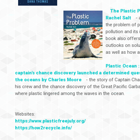
The Plastic 
Rachel Salt
- 
the problem of p
pollution and its
book also offers
outlooks on sol
as well as how a
Plastic Ocean :
captain's chance discovery launched a determined que
the oceans by Charles Moore
- the story of Captain Cha
his crew and the chance discovery of the Great Pacific Garb
where plastic lingered among the waves in the ocean.
Websites:
https://www.plasticfreejuly.org/
https://how2recycle.info/