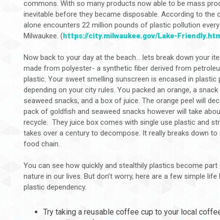
commons. With so many products now able to be mass produ
inevitable before they became disposable. According to the c
alone encounters 22 million pounds of plastic pollution every
Milwaukee. (
https://city.milwaukee.gov/Lake-Friendly.ht
Now back to your day at the beach... lets break down your ite
made from polyester- a synthetic fiber derived from petrol
plastic. Your sweet smelling sunscreen is encased in plastic
depending on your city rules. You packed an orange, a snack
seaweed snacks, and a box of juice. The orange peel will d
pack of goldfish and seaweed snacks however will take abou
recycle. They juice box comes with single use plastic and st
takes over a century to decompose. It really breaks down to 
food chain.
You can see how quickly and stealthily plastics become part o
nature in our lives. But don’t worry, here are a few simple lif
plastic dependency.
Try taking a reusable coffee cup to your local coff