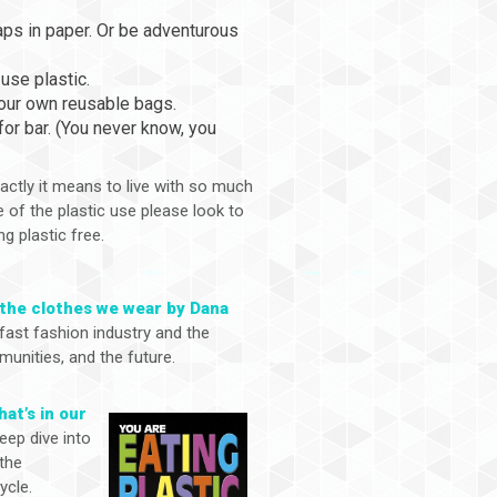
raps in paper. Or be adventurous
use plastic.
your own reusable bags.
or bar. (You never know, you
actly it means to live with so much
 of the plastic use please look to
ng plastic free.
 the clothes we wear by Dana
fast fashion industry and the
unities, and the future.
hat’s in our
eep dive into
 the
ycle.