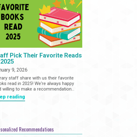
Community
Adults
Book Clubs
Employment
Programs
Summer Reading Program
State Park Passes
aff Pick Their Favorite Reads
 2025
nuary 9, 2026
rary staff share with us their favorite
oks read in 2025! We're always happy
d willing to make a recommendation...
ep reading
rsonalized Recommendations