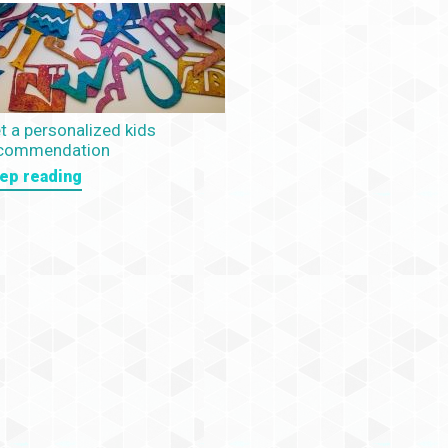
t a personalized kids
commendation
ep reading