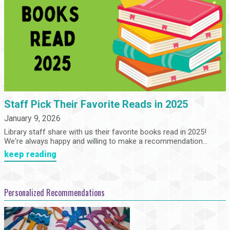
Staff Pick Their Favorite Reads in 2025
January 9, 2026
Library staff share with us their favorite books read in 2025!
We're always happy and willing to make a recommendation...
keep reading
Personalized Recommendations