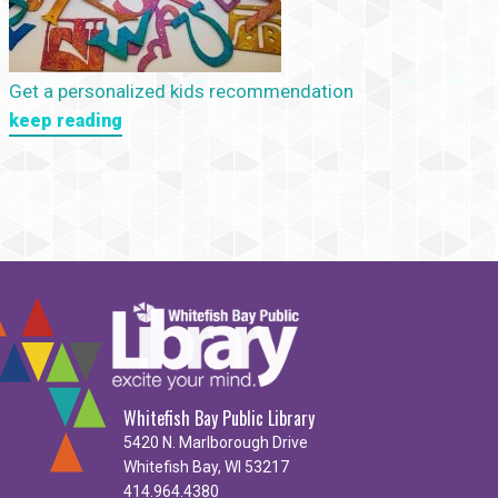
Get a personalized kids recommendation
keep reading
Whitefish Bay Public Library
5420 N. Marlborough Drive
Whitefish Bay, WI 53217
414.964.4380