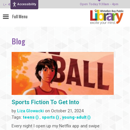
Accessibility
414-964-4380
Open Today 9:30am - 4pm
Blog
Sports Fiction To Get Into
by
on October 21, 2024
Liza Glowacki
Tags:
,
,
teens ()
sports ()
young-adult ()
Every night I open up my Netflix app and swipe