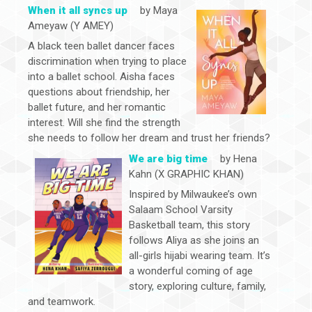
When it all syncs up
by Maya
Ameyaw (Y AMEY)
A black teen ballet dancer faces
discrimination when trying to place
into a ballet school. Aisha faces
questions about friendship, her
ballet future, and her romantic
interest. Will she find the strength
she needs to follow her dream and trust her friends?
We are big time
by Hena
Kahn (X GRAPHIC KHAN)
Inspired by Milwaukee’s own
Salaam School Varsity
Basketball team, this story
follows Aliya as she joins an
all-girls hijabi wearing team. It’s
a wonderful coming of age
story, exploring culture, family,
and teamwork.