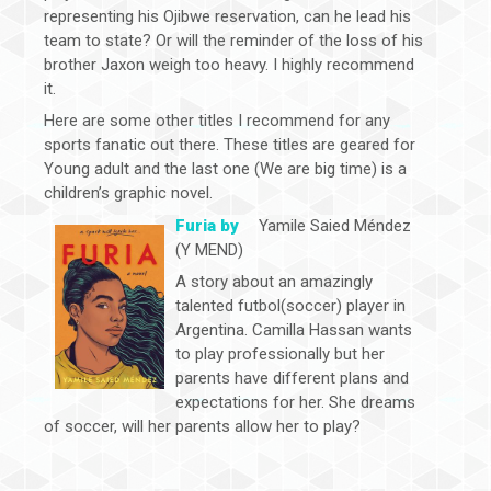
representing his Ojibwe reservation, can he lead his
team to state? Or will the reminder of the loss of his
brother Jaxon weigh too heavy. I highly recommend
it.
Here are some other titles I recommend for any
sports fanatic out there. These titles are geared for
Young adult and the last one (We are big time) is a
children’s graphic novel.
Furia by
Yamile Saied Méndez
(Y MEND)
A story about an amazingly
talented futbol(soccer) player in
Argentina. Camilla Hassan wants
to play professionally but her
parents have different plans and
expectations for her. She dreams
of soccer, will her parents allow her to play?