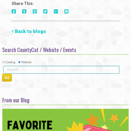
Share This:
On
On
On
On
Via
On
Facebook
Tumblr
Pinterest
Google+
E-
Twitter
Mail
Back to blogs
Search CountyCat / Website / Events
Catalog
Website
From our Blog