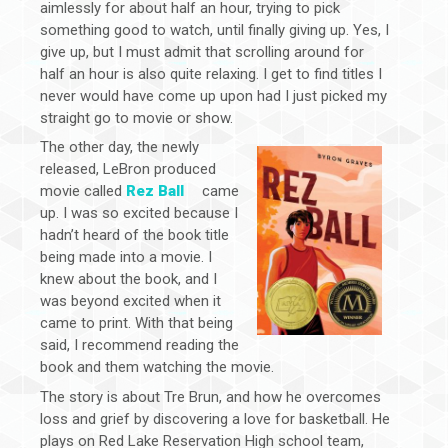
aimlessly for about half an hour, trying to pick
something good to watch, until finally giving up. Yes, I
give up, but I must admit that scrolling around for
half an hour is also quite relaxing. I get to find titles I
never would have come up upon had I just picked my
straight go to movie or show.
The other day, the newly
released, LeBron produced
movie called
Rez Ball
came
up. I was so excited because I
hadn’t heard of the book title
being made into a movie. I
knew about the book, and I
was beyond excited when it
came to print. With that being
said, I recommend reading the
book and them watching the movie.
The story is about Tre Brun, and how he overcomes
loss and grief by discovering a love for basketball. He
plays on Red Lake Reservation High school team,