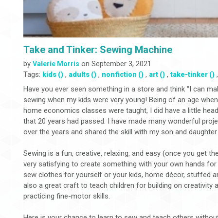
Take and Tinker: Sewing Machine
by
on September 3, 2021
Valerie Morris
Tags:
,
,
,
,
kids ()
adults ()
nonfiction ()
art ()
take-tinker ()
Have you ever seen something in a store and think “I can make
sewing when my kids were very young! Being of an age when 
home economics classes were taught, I did have a little hea
that 20 years had passed. I have made many wonderful proje
over the years and shared the skill with my son and daughte
Sewing is a fun, creative, relaxing, and easy (once you get the h
very satisfying to create something with your own hands for
sew clothes for yourself or your kids, home décor, stuffed 
also a great craft to teach children for building on creativity 
practicing fine-motor skills.
Here is your chance to learn to sew and teach others withou