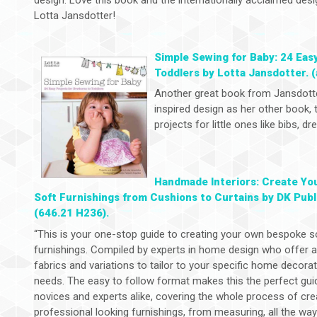
Lotta Jansdotter!
Simple Sewing for Baby: 24 Eas
Toddlers by Lotta Jansdotter. (
Another great book from Jansdott
inspired design as her other book,
projects for little ones like bibs, 
Handmade Interiors: Create Yo
Soft Furnishings from Cushions to Curtains by DK Publ
(646.21 H236).
“This is your one-stop guide to creating your own bespoke s
furnishings. Compiled by experts in home design who offer 
fabrics and variations to tailor to your specific home decora
needs. The easy to follow format makes this the perfect gui
novices and experts alike, covering the whole process of cre
professional looking furnishings, from measuring, all the wa