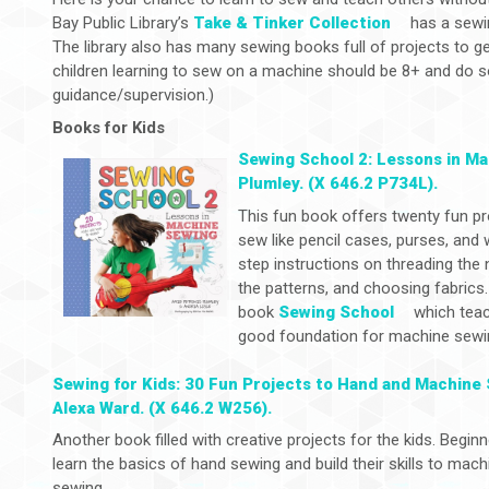
Bay Public Library’s
Take & Tinker Collection
has a sewin
The library also has many sewing books full of projects to g
children learning to sew on a machine should be 8+ and do s
guidance/supervision.)
Books for Kids
Sewing School 2: Lessons in M
Plumley. (X 646.2 P734L).
This fun book offers twenty fun pro
sew like pencil cases, purses, and 
step instructions on threading the n
the patterns, and choosing fabrics.
book
Sewing School
which teac
good foundation for machine sewi
Sewing for Kids: 30 Fun Projects to Hand and Machine
Alexa Ward. (X 646.2 W256).
Another book filled with creative projects for the kids. Beginn
learn the basics of hand sewing and build their skills to mach
sewing.