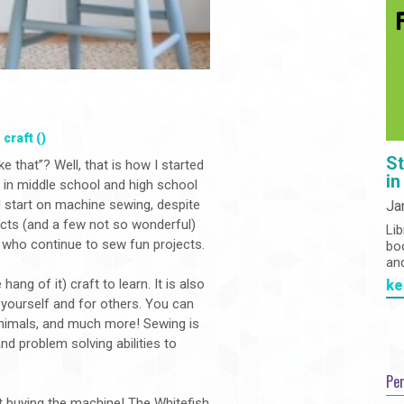
,
craft ()
St
 that”? Well, that is how I started
in
in middle school and high school
d start on machine sewing, despite
Ja
cts (and a few not so wonderful)
Lib
r who continue to sew fun projects.
bo
an
ang of it) craft to learn. It is also
ke
 yourself and for others. You can
animals, and much more! Sewing is
and problem solving abilities to
Pe
t buying the machine! The Whitefish