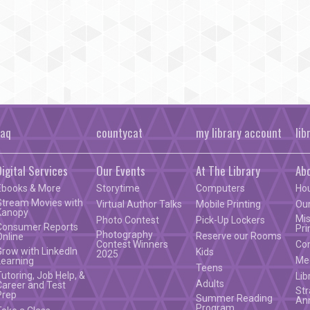
faq
countycat
my library account
lib
Digital Services
Our Events
At The Library
Ab
Ebooks & More
Storytime
Computers
Ho
Stream Movies with
Virtual Author Talks
Mobile Printing
Our
Kanopy
Mis
Photo Contest
Pick-Up Lockers
Consumer Reports
Pri
Photography
Reserve our Rooms
Online
Contest Winners
Co
Grow with LinkedIn
Kids
2025
Mee
Learning
Teens
Tutoring, Job Help, &
Lib
Adults
Career and Test
Str
Prep
Summer Reading
An
Program