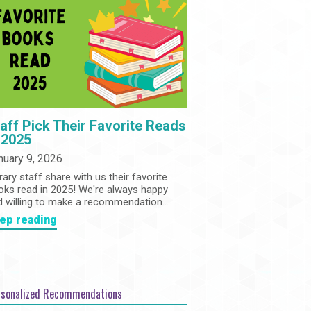
Community
Adults
Book Clubs
Employment
Programs
Summer Reading Program
State Park Passes
aff Pick Their Favorite Reads
 2025
nuary 9, 2026
rary staff share with us their favorite
oks read in 2025! We're always happy
d willing to make a recommendation...
ep reading
rsonalized Recommendations