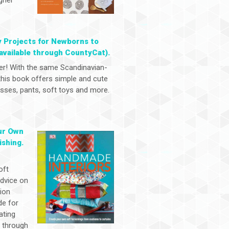
y Projects for Newborns to
available through CountyCat).
er! With the same Scandinavian-
 this book offers simple and cute
dresses, pants, soft toys and more.
ur Own
ishing.
oft
advice on
tion
de for
ating
y through