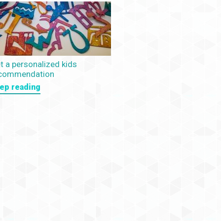
t a personalized kids
commendation
ep reading