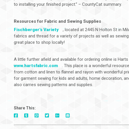
to installing your finished project.” – CountyCat summary.
Resources for Fabric and Sewing Supplies
Fischberger’s Variety
, located at 2445 N Holton St in Mi
fabrics and thread for a variety of projects as well as sewing 
great place to shop locally!
A little further afield and available for ordering online is Hart
www.hartsfabric.com
. This place is a wonderful resource
from cotton and linen to flannel and rayon with wonderful prin
for garment sewing for kids and adults, home decoration, and 
also carries sewing patterns and supplies.
Share This:
On
On
On
On
Via
On
Facebook
Tumblr
Pinterest
Google+
E-
Twitter
Mail