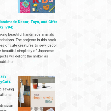
Handmade Decor, Toys, and Gifts
92 I794).
aking beautiful handmade animals
ariations. The projects in this book
ies of cute creatures to sew: decor,
e beautiful simplicity of Japanese
ects will delight the maker as
ublisher.
Easy
yCat).
ed sewing
atterns,
ndinavian
gner