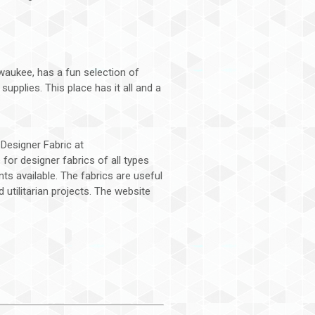
lwaukee, has a fun selection of
supplies. This place has it all and a
s Designer Fabric at
 for designer fabrics of all types
ts available. The fabrics are useful
utilitarian projects. The website