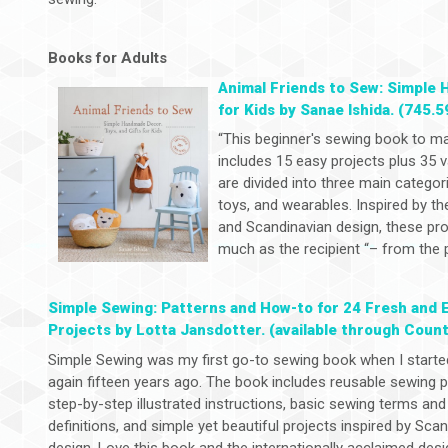
Books for Adults
Animal Friends to Sew: Simple 
for Kids by Sanae Ishida. (745.5
“This beginner's sewing book to m
includes 15 easy projects plus 35 v
are divided into three main categor
toys, and wearables. Inspired by th
and Scandinavian design, these proj
much as the recipient “– from the p
Simple Sewing: Patterns and How-to for 24 Fresh and 
Projects by Lotta Jansdotter. (available through Count
Simple Sewing was my first go-to sewing book when I start
again fifteen years ago. The book includes reusable sewing p
step-by-step illustrated instructions, basic sewing terms and
definitions, and simple yet beautiful projects inspired by Sca
design. Love this book and the internationally acclaimed desi