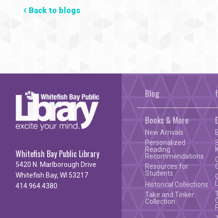
Back to blogs
Blog
Books & More
New Arrivals
Personalized
Reading
Whitefish Bay Public Library
Recommendations
5420 N. Marlborough Drive
Resources for
Students
Whitefish Bay, WI 53217
Historical Collections
414.964.4380
Take and Tinker
Collection