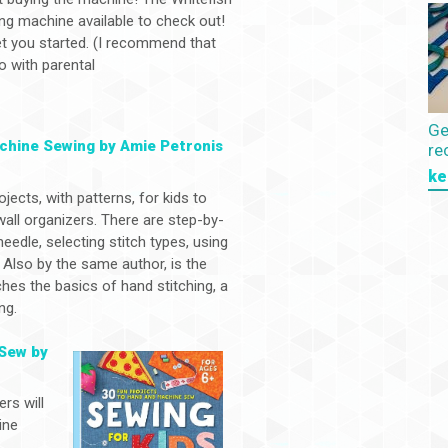
g machine available to check out!
et you started. (I recommend that
o with parental
Ge
achine Sewing by Amie Petronis
re
ke
jects, with patterns, for kids to
wall organizers. There are step-by-
eedle, selecting stitch types, using
 Also by the same author, is the
hes the basics of hand stitching, a
ng.
 Sew by
ers will
ine