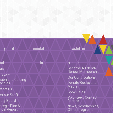
rary card
foundation
newsletter
out
Donate
Friends
Become A Friend/
urs
Renew Membership
 Story
Our Contributions
sion and Guiding
Donate Books and
nciples
Media
ntact Us
Book Sales
t our Staff
Volunteer/Contact
rary Board
Friends
ategic Plan &
News, Scholarships,
nual Report
Other Programs