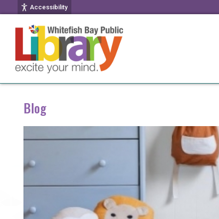
Accessibility
Blog