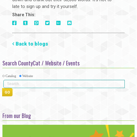
late to sign up and try it yourself.
Share This:
On
On
On
On
Via
On
Facebook
Tumblr
Pinterest
Google+
E-
Twitter
Mail
Back to blogs
Search CountyCat / Website / Events
Catalog
Website
From our Blog