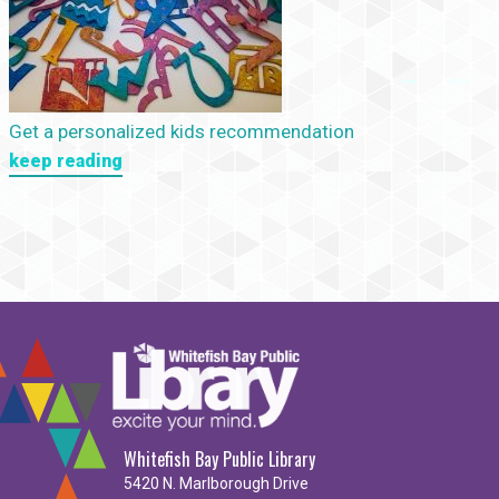
Get a personalized kids recommendation
keep reading
Whitefish Bay Public Library
5420 N. Marlborough Drive