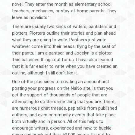
novel. They enter the month as elementary school
teachers, mechanics, or stay-at-home parents. They
leave as novelists."
There are usually two kinds of writers, pantsters and
plotters. Plotters outline their stories and plan ahead
what they are going to write. Pantsers just write
whatever come into their heads, flying by the seat of
their pants. I am a pantser, and Jocelyn is a plotter.
This balances things out for us. I have also learned
that it is far easier to write when you have created an
outline, although I still don’t like it.
One of the plus sides to creating an account and
posting your progress on the NaNo site, is that you
get the support of thousands of people that are
attempting to do the same thing that you are. There
are numerous chat threads, pep talks from published
authors, and even community events that take place
both virtually and in person. All of this helps to
encourage writers, experienced and new, to buckle
down and crank out their 50,000 words. It’s not to