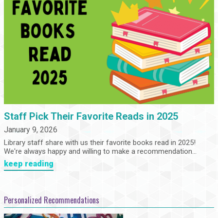
Staff Pick Their Favorite Reads in 2025
January 9, 2026
Library staff share with us their favorite books read in 2025!
We're always happy and willing to make a recommendation...
keep reading
Personalized Recommendations