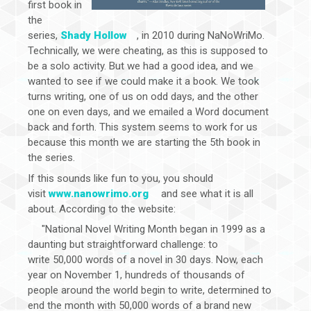
first book in
the
series,
Shady Hollow
, in 2010 during NaNoWriMo.
Technically, we were cheating, as this is supposed to
be a solo activity. But we had a good idea, and we
wanted to see if we could make it a book. We took
turns writing, one of us on odd days, and the other
one on even days, and we emailed a Word document
back and forth. This system seems to work for us
because this month we are starting the 5th book in
the series.
If this sounds like fun to you, you should
visit
www.nanowrimo.org
and see what it is all
about. According to the website:
"National Novel Writing Month began in 1999 as a
daunting but straightforward challenge: to
write 50,000 words of a novel in 30 days. Now, each
year on November 1, hundreds of thousands of
people around the world begin to write, determined to
end the month with 50,000 words of a brand new