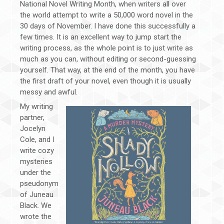
National Novel Writing Month, when writers all over
the world attempt to write a 50,000 word novel in the
30 days of November. I have done this successfully a
few times. It is an excellent way to jump start the
writing process, as the whole point is to just write as
much as you can, without editing or second-guessing
yourself. That way, at the end of the month, you have
the first draft of your novel, even though it is usually
messy and awful.
My writing
partner,
Jocelyn
Cole, and I
write cozy
mysteries
under the
pseudonym
of Juneau
Black. We
wrote the