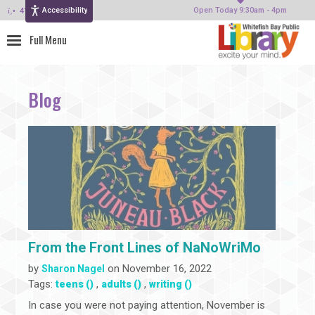
Accessibility
414-964-4380
Open Today 9:30am - 4pm
Blog
From the Front Lines of NaNoWriMo
by
on November 16, 2022
Sharon Nagel
Tags:
,
,
teens ()
adults ()
writing ()
In case you were not paying attention, November is