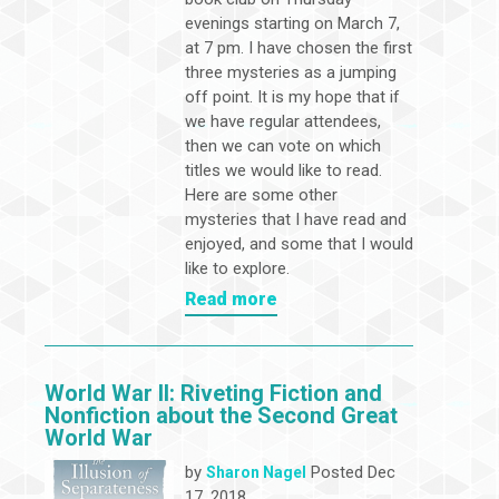
evenings starting on March 7,
at 7 pm. I have chosen the first
three mysteries as a jumping
off point. It is my hope that if
we have regular attendees,
then we can vote on which
titles we would like to read.
Here are some other
mysteries that I have read and
enjoyed, and some that I would
like to explore.
Read more
World War II: Riveting Fiction and
Nonfiction about the Second Great
World War
by
Posted Dec
Sharon Nagel
17, 2018