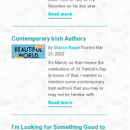
favorites so far this year.
Read more
Contemporary Irish Authors
by
Posted Mar
Sharon Nagel
21, 2022
It’s March, so that means the
celebration of St. Patrick’s Day.
In honor of that, I wanted to
mention some contemporary
Irish authors that you may or
may not be familiar with.
Read more
I’m Looking for Something Good to