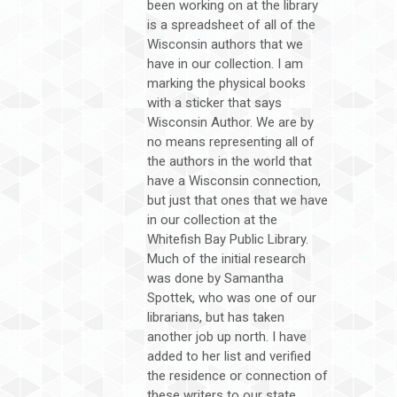
been working on at the library
is a spreadsheet of all of the
Wisconsin authors that we
have in our collection. I am
marking the physical books
with a sticker that says
Wisconsin Author. We are by
no means representing all of
the authors in the world that
have a Wisconsin connection,
but just that ones that we have
in our collection at the
Whitefish Bay Public Library.
Much of the initial research
was done by Samantha
Spottek, who was one of our
librarians, but has taken
another job up north. I have
added to her list and verified
the residence or connection of
these writers to our state.