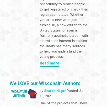
opportunity to remind people
to get registered or check their
registration status. Whether
you are a new voter just
turning 18, a new citizen to the
United States, or even a
formerly apathetic person with
a newfound interest in politics,
the library has many sources
to help you understand the
voting process.
Read more
We LOVE our Wisconsin Authors
by
Posted Jul
Sharon Nagel
19, 2021
One of the projects that I have