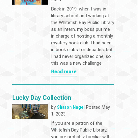
Back in 2019, when I was in
library school and working at
the Whitefish Bay Public Library
as an intern, my boss put me
in charge of hosting a monthly
mystery book club. I had been
in book clubs for decades, but
I had never organized one, so
this was a new challenge.
Read more
Lucky Day Collection
by
Posted May
Sharon Nagel
1, 2023
If you are a patron of the
Whitefish Bay Public Library,
you are probably familiar with