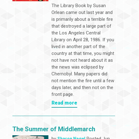
The Library Book by Susan
Orlean came out last year and
is primarily about a terrible fire
that destroyed a large part of
the Los Angeles Central
Library on April 28, 1986. If you
lived in another part of the
country at that time, you might
not have not heard about it as
the news was eclipsed by
Chernobyl. Many papers did
not mention the fire until a few
days later, and then not on the
front page.
Read more
The Summer of Middlemarch
by
Posted Jun
Sharon Nagel