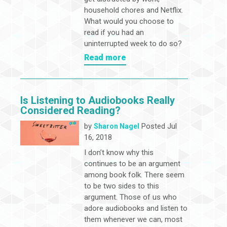
household chores and Netflix.
What would you choose to
read if you had an
uninterrupted week to do so?
Read more
Is Listening to Audiobooks Really
Considered Reading?
by
Posted Jul
Sharon Nagel
16, 2018
I don’t know why this
continues to be an argument
among book folk. There seem
to be two sides to this
argument. Those of us who
adore audiobooks and listen to
them whenever we can, most