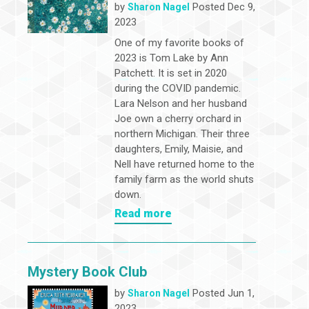
by
Posted Dec 9,
Sharon Nagel
2023
One of my favorite books of
2023 is Tom Lake by Ann
Patchett. It is set in 2020
during the COVID pandemic.
Lara Nelson and her husband
Joe own a cherry orchard in
northern Michigan. Their three
daughters, Emily, Maisie, and
Nell have returned home to the
family farm as the world shuts
down.
Read more
Mystery Book Club
by
Posted Jun 1,
Sharon Nagel
2023