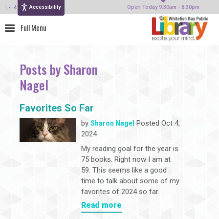
Accessibility
414-964-4380
Open Today 9:30am - 8:30pm
Posts by Sharon
Nagel
Favorites So Far
by
Posted Oct 4,
Sharon Nagel
2024
My reading goal for the year is
75 books. Right now I am at
59. This seems like a good
time to talk about some of my
favorites of 2024 so far.
Read more