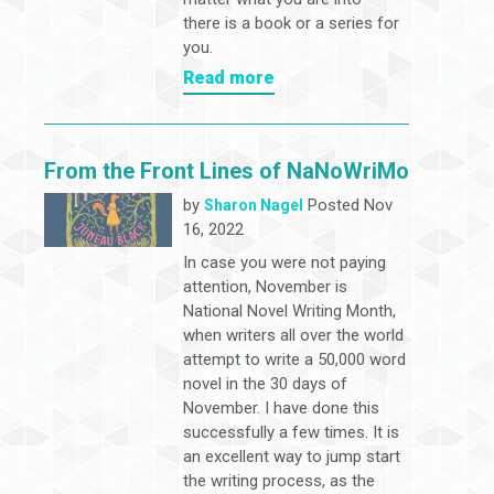
there is a book or a series for
you.
Read more
From the Front Lines of NaNoWriMo
by
Posted Nov
Sharon Nagel
16, 2022
In case you were not paying
attention, November is
National Novel Writing Month,
when writers all over the world
attempt to write a 50,000 word
novel in the 30 days of
November. I have done this
successfully a few times. It is
an excellent way to jump start
the writing process, as the