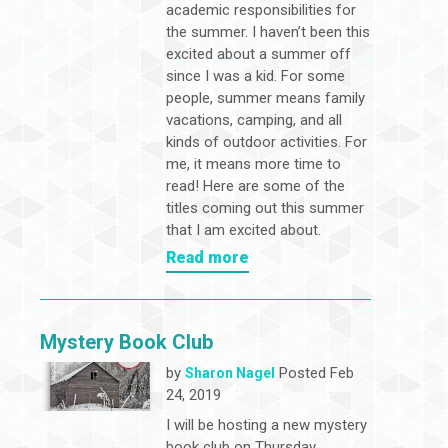
academic responsibilities for
the summer. I haven’t been this
excited about a summer off
since I was a kid. For some
people, summer means family
vacations, camping, and all
kinds of outdoor activities. For
me, it means more time to
read! Here are some of the
titles coming out this summer
that I am excited about.
Read more
Mystery Book Club
by
Posted Feb
Sharon Nagel
24, 2019
I will be hosting a new mystery
book club on Thursday