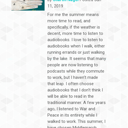
11, 2019
For me the summer means
more time to read, and
specifically, if the weather is
decent, more time to listen to
audiobooks. I love to listen to
audiobooks when I walk, either
running errands or just walking
by the lake. It seems that many
people are now listening to
podcasts while they commute
to work, but I haven’t made
that leap. I often choose
audiobooks that I don’t think I
will be able to read in the
traditional manner. A few years
ago, I listened to War and
Peace in its entirety while I
walked to work. This summer, I
have chosen Middlemarch.