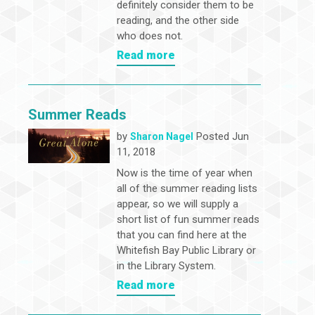
definitely consider them to be
reading, and the other side
who does not.
Read more
Summer Reads
by
Posted Jun
Sharon Nagel
11, 2018
Now is the time of year when
all of the summer reading lists
appear, so we will supply a
short list of fun summer reads
that you can find here at the
Whitefish Bay Public Library or
in the Library System.
Read more