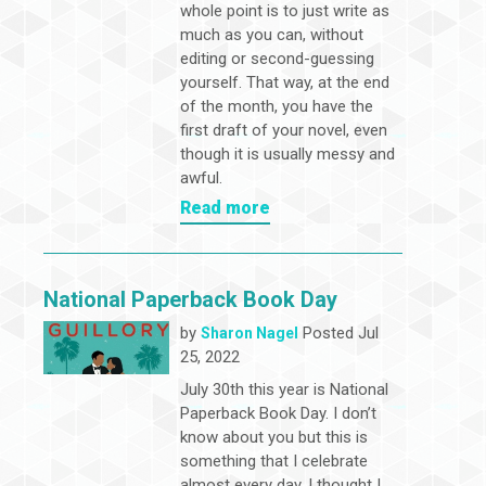
whole point is to just write as
much as you can, without
editing or second-guessing
yourself. That way, at the end
of the month, you have the
first draft of your novel, even
though it is usually messy and
awful.
Read more
National Paperback Book Day
by
Posted Jul
Sharon Nagel
25, 2022
July 30th this year is National
Paperback Book Day. I don’t
know about you but this is
something that I celebrate
almost every day. I thought I