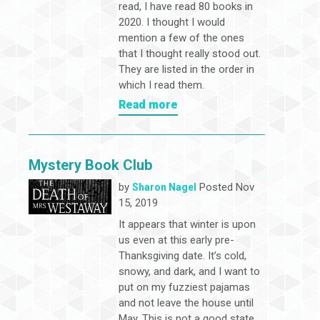
read, I have read 80 books in
2020. I thought I would
mention a few of the ones
that I thought really stood out.
They are listed in the order in
which I read them.
Read more
Mystery Book Club
by
Posted Nov
Sharon Nagel
15, 2019
It appears that winter is upon
us even at this early pre-
Thanksgiving date. It’s cold,
snowy, and dark, and I want to
put on my fuzziest pajamas
and not leave the house until
May. This is not a good state