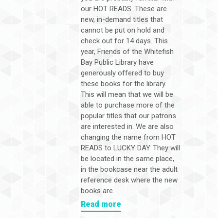
our HOT READS. These are
new, in-demand titles that
cannot be put on hold and
check out for 14 days. This
year, Friends of the Whitefish
Bay Public Library have
generously offered to buy
these books for the library.
This will mean that we will be
able to purchase more of the
popular titles that our patrons
are interested in. We are also
changing the name from HOT
READS to LUCKY DAY. They will
be located in the same place,
in the bookcase near the adult
reference desk where the new
books are.
Read more