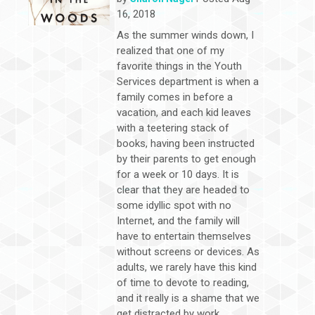
16, 2018
As the summer winds down, I
realized that one of my
favorite things in the Youth
Services department is when a
family comes in before a
vacation, and each kid leaves
with a teetering stack of
books, having been instructed
by their parents to get enough
for a week or 10 days. It is
clear that they are headed to
some idyllic spot with no
Internet, and the family will
have to entertain themselves
without screens or devices. As
adults, we rarely have this kind
of time to devote to reading,
and it really is a shame that we
get distracted by work,