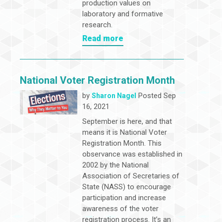
production values on
laboratory and formative
research.
Read more
National Voter Registration Month
by
Posted Sep
Sharon Nagel
16, 2021
September is here, and that
means it is National Voter
Registration Month. This
observance was established in
2002 by the National
Association of Secretaries of
State (NASS) to encourage
participation and increase
awareness of the voter
registration process. It’s an