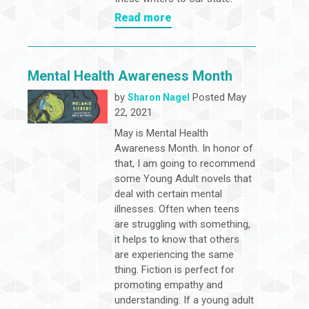
Read more
Mental Health Awareness Month
by
Posted May
Sharon Nagel
22, 2021
May is Mental Health
Awareness Month. In honor of
that, I am going to recommend
some Young Adult novels that
deal with certain mental
illnesses. Often when teens
are struggling with something,
it helps to know that others
are experiencing the same
thing. Fiction is perfect for
promoting empathy and
understanding. If a young adult