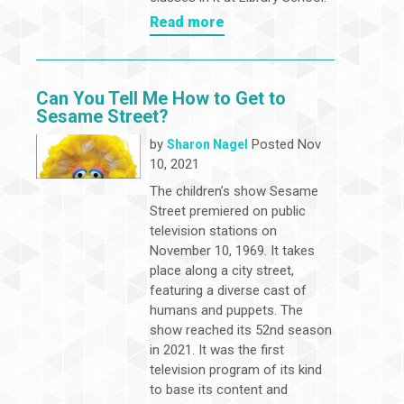
Read more
Can You Tell Me How to Get to
Sesame Street?
by
Posted Nov
Sharon Nagel
10, 2021
The children’s show Sesame
Street premiered on public
television stations on
November 10, 1969. It takes
place along a city street,
featuring a diverse cast of
humans and puppets. The
show reached its 52nd season
in 2021. It was the first
television program of its kind
to base its content and