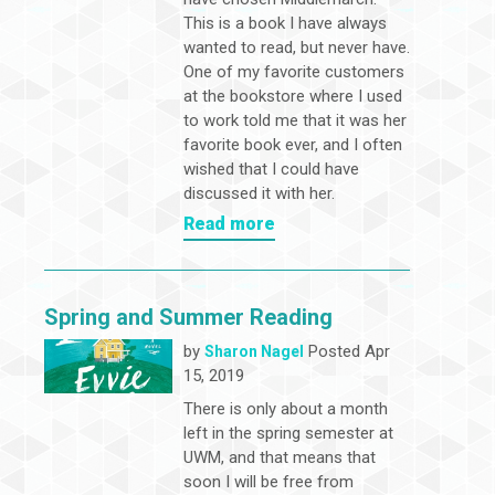
This is a book I have always
wanted to read, but never have.
One of my favorite customers
at the bookstore where I used
to work told me that it was her
favorite book ever, and I often
wished that I could have
discussed it with her.
Read more
Spring and Summer Reading
by
Posted Apr
Sharon Nagel
15, 2019
There is only about a month
left in the spring semester at
UWM, and that means that
soon I will be free from