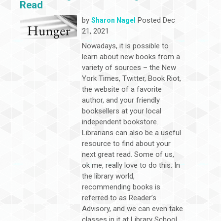
Read
by
Posted Dec
Sharon Nagel
21, 2021
Nowadays, it is possible to
learn about new books from a
variety of sources – the New
York Times, Twitter, Book Riot,
the website of a favorite
author, and your friendly
booksellers at your local
independent bookstore.
Librarians can also be a useful
resource to find about your
next great read. Some of us,
ok me, really love to do this. In
the library world,
recommending books is
referred to as Reader’s
Advisory, and we can even take
classes in it at Library School.