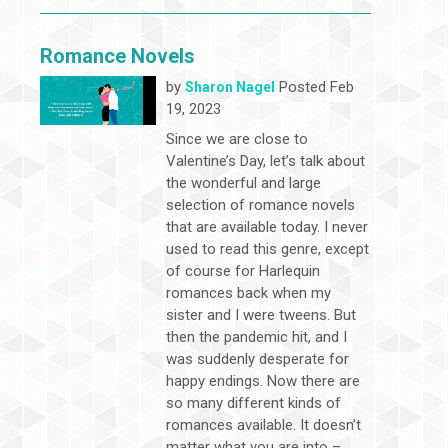
Romance Novels
by
Posted Feb
Sharon Nagel
19, 2023
Since we are close to
Valentine’s Day, let’s talk about
the wonderful and large
selection of romance novels
that are available today. I never
used to read this genre, except
of course for Harlequin
romances back when my
sister and I were tweens. But
then the pandemic hit, and I
was suddenly desperate for
happy endings. Now there are
so many different kinds of
romances available. It doesn’t
matter what you are into –