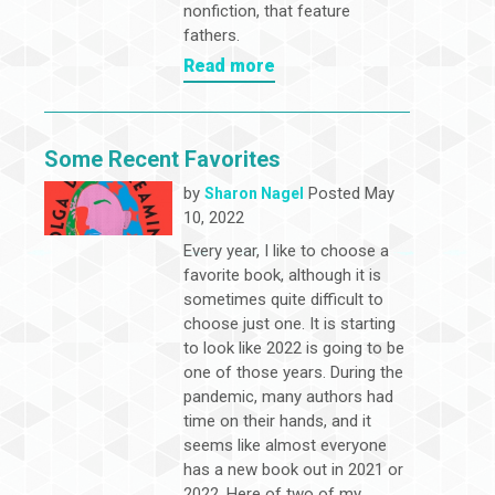
nonfiction, that feature
fathers.
Read more
Some Recent Favorites
by
Posted May
Sharon Nagel
10, 2022
Every year, I like to choose a
favorite book, although it is
sometimes quite difficult to
choose just one. It is starting
to look like 2022 is going to be
one of those years. During the
pandemic, many authors had
time on their hands, and it
seems like almost everyone
has a new book out in 2021 or
2022. Here of two of my