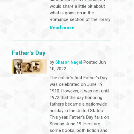
would share a little bit about
what is going on in the
Romance section of the library.
Read more
Father's Day
by
Posted Jun
Sharon Nagel
10, 2022
The nation’s first Father’s Day
was celebrated on June 19,
1910. However, it was not until
1972 that the day honoring
fathers became a nationwide
holiday in the United States.
This year, Father’s Day falls on
Sunday, June 19. Here are
some books, both fiction and