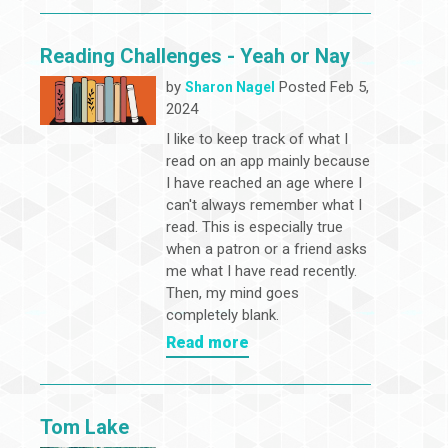
Reading Challenges - Yeah or Nay
by
Posted Feb 5,
Sharon Nagel
2024
I like to keep track of what I
read on an app mainly because
I have reached an age where I
can't always remember what I
read. This is especially true
when a patron or a friend asks
me what I have read recently.
Then, my mind goes
completely blank.
Read more
Tom Lake