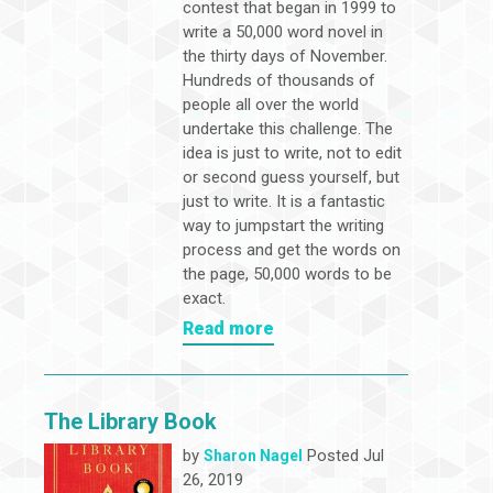
contest that began in 1999 to
write a 50,000 word novel in
the thirty days of November.
Hundreds of thousands of
people all over the world
undertake this challenge. The
idea is just to write, not to edit
or second guess yourself, but
just to write. It is a fantastic
way to jumpstart the writing
process and get the words on
the page, 50,000 words to be
exact.
Read more
The Library Book
by
Posted Jul
Sharon Nagel
26, 2019