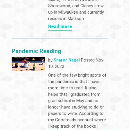
Shorewood, and Clancy grew
up in Milwaukee and currently
resides in Madison.
Read more
Pandemic Reading
by
Posted Nov
Sharon Nagel
10, 2020
One of the few bright spots of
the pandemic is that I have
more time to read. It also
helps that I graduated from
grad school in May and no
longer have studying to do or
papers to write. According to
my Goodreads account where
I keep track of the books I