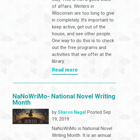
of affairs. Winters in
Wisconsin are too long to give
in completely. It’s important to
keep active, get out of the
house, and see other people.
One way to do this is to check
out the free programs and
activities that we offer at the
library.
Read more
NaNoWriMo- National Novel Writing
Month
by
Posted Sep
Sharon Nagel
19, 2019
NaNoWriMo is National Novel
Writing Month. It is an annual