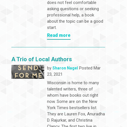
does not feel comfortable
asking questions or seeking
professional help, a book
about the topic can be a good
start.
Read more
A Trio of Local Authors
by
Posted Mar
Sharon Nagel
23, 2021
Wisconsin is home to many
talented writers, three of
whom have books out right
now. Some are on the New
York Times bestsellers list.
They are Lauren Fox, Anuradha
D. Rajurkar, and Christina
Clancy. The first two live in