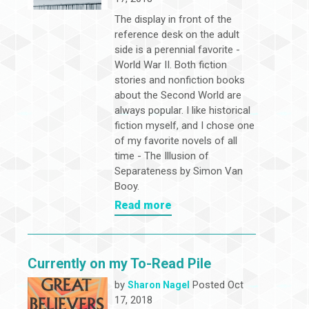
The display in front of the
reference desk on the adult
side is a perennial favorite -
World War II. Both fiction
stories and nonfiction books
about the Second World are
always popular. I like historical
fiction myself, and I chose one
of my favorite novels of all
time - The Illusion of
Separateness by Simon Van
Booy.
Read more
Currently on my To-Read Pile
by
Posted Oct
Sharon Nagel
17, 2018