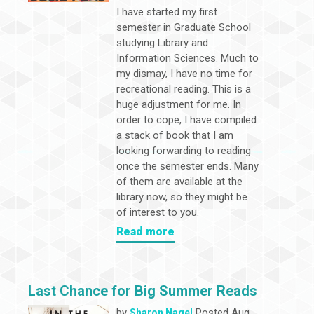
I have started my first
semester in Graduate School
studying Library and
Information Sciences. Much to
my dismay, I have no time for
recreational reading. This is a
huge adjustment for me. In
order to cope, I have compiled
a stack of book that I am
looking forwarding to reading
once the semester ends. Many
of them are available at the
library now, so they might be
of interest to you.
Read more
Last Chance for Big Summer Reads
by
Posted Aug
Sharon Nagel