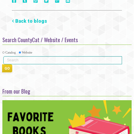
On
On
On
On
Via
On
Facebook
Tumblr
Pinterest
Google+
E-
Twitter
Mail
Back to blogs
Search CountyCat / Website / Events
Catalog
Website
From our Blog