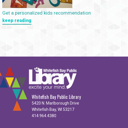
Get a personalized kids recommendation
keep reading
Whitefish Bay Public Library
5420 N. Marlborough Drive
Whitefish Bay, WI 53217
414.964.4380