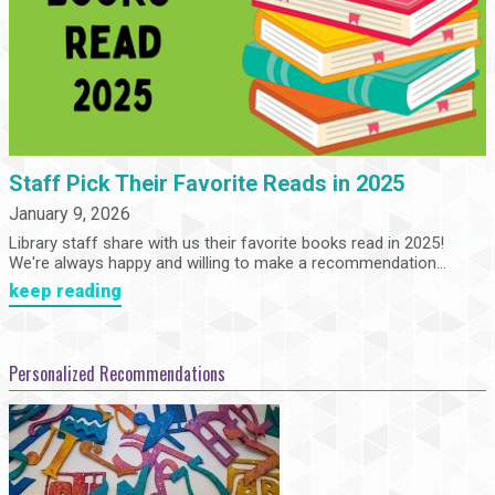
Staff Pick Their Favorite Reads in 2025
January 9, 2026
Library staff share with us their favorite books read in 2025!
We're always happy and willing to make a recommendation...
keep reading
Personalized Recommendations