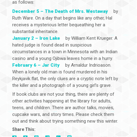
as follows:
December 5 – The Death of Mrs. Westaway
by
Ruth Ware. On a day that begins like any other, Hal
receives a mysterious letter bequeathing her a
substantial inheritance.
January 2 – Iron Lake
by William Kent Krueger. A
hated judge is found dead in suspicious
circumstances in a town in Minnesota with an Indian
casino and a young Ojibwa leaves home in a hurry.
February 6 – Jar City
by Arnaldur Indrioason.
When a lonely old man is found murdered in his
Reykjavik flat, the only clues are a cryptic note left by
the killer and a photograph of a young girl’s grave.
If book clubs are not your thing, there are plenty of
other activities happening at the library for adults,
teens, and children. There are author talks, movies,
cupcake wars, and story times. Please check them
out and think about trying something new this winter.
Share This: