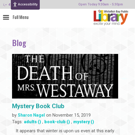
Accessibility
414-964-4380
Open Today 9:30am - 5:30pm
Blog
Mystery Book Club
by
on November 15, 2019
Sharon Nagel
Tags:
,
,
adults ()
book-club ()
mystery ()
It appears that winter is upon us even at this early