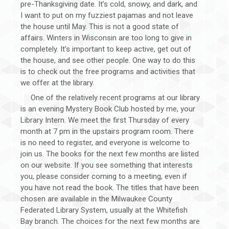
pre-Thanksgiving date. It’s cold, snowy, and dark, and
I want to put on my fuzziest pajamas and not leave
the house until May. This is not a good state of
affairs. Winters in Wisconsin are too long to give in
completely. It’s important to keep active, get out of
the house, and see other people. One way to do this
is to check out the free programs and activities that
we offer at the library.
One of the relatively recent programs at our library
is an evening Mystery Book Club hosted by me, your
Library Intern. We meet the first Thursday of every
month at 7 pm in the upstairs program room. There
is no need to register, and everyone is welcome to
join us. The books for the next few months are listed
on our website. If you see something that interests
you, please consider coming to a meeting, even if
you have not read the book. The titles that have been
chosen are available in the Milwaukee County
Federated Library System, usually at the Whitefish
Bay branch. The choices for the next few months are