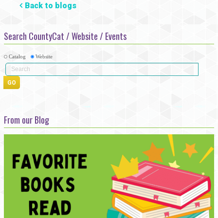
Back to blogs
Search CountyCat / Website / Events
Catalog
Website
From our Blog