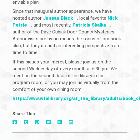
enviable plan.
Since that inaugural author appearance, we have
hosted author
Juneau Black
, local favorite
Nick
Petrie
, and most recently,
Patricia Skalka
,
author of the Dave Cubiak Door County Mysteries.
Author visits are by no means the focus of our book
club, but they do add an interesting perspective from
time to time.
If this piques your interest, please join us on the
second Wednesday of every month at 6:30 pm. We
meet on the second floor of the library in the
program room, or you may join us virtually from the
comfort of your own dining room.
https://www.wfblibrary.org/at_the_library/adults/book_c
Share This:
On
On
On
On
Via
On
Facebook
Tumblr
Pinterest
Google+
E-
Twitter
Mail