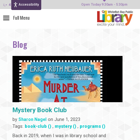
Accessibility
414-964-4380
Open Today 9:30am - 5:30pm
Blog
Mystery Book Club
by
on June 1, 2023
Sharon Nagel
Tags:
,
,
book-club ()
mystery ()
programs ()
Back in 2019, when I was in library school and