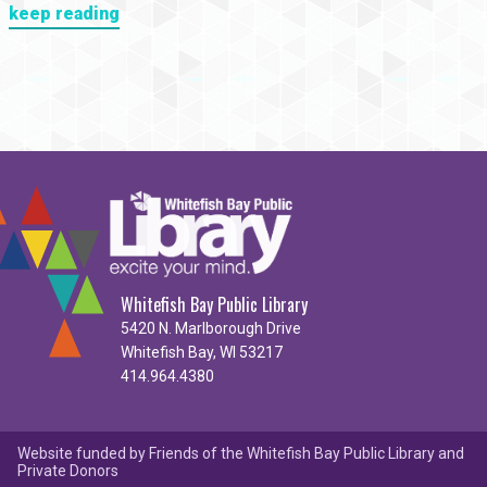
keep reading
Whitefish Bay Public Library
5420 N. Marlborough Drive
Whitefish Bay, WI 53217
414.964.4380
Website funded by Friends of the Whitefish Bay Public Library and
Private Donors