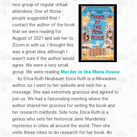
nice group of regular virtual
attendees. One of those
people suggested that I
contact the author of the book
that we were reading for
August of 2021 and ask her to
Zoom in with us. I thought this
was a great idea, although I
wasn't sure if the author would
agree. We were a very small
group. We were reading
Murder in the Mena House
by Erica Ruth Neubauer. Erica Ruth is a Milwaukee
author, so I went to her website and sent her a
message. She was extremely gracious and agreed to
join us. We had a fascinating meeting where the
author shared her process for writing the book and
her research methods. Side note, Erica Ruth is a
genius who sets her historical Jane Wunderley
mysteries in cities all around the world. Then she
visits these cities to do research for her book. An