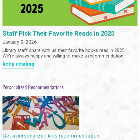
Staff Pick Their Favorite Reads in 2025
January 9, 2026
Library staff share with us their favorite books read in 2025!
We're always happy and willing to make a recommendation...
keep reading
Personalized Recommendations
Get a personalized kids recommendation