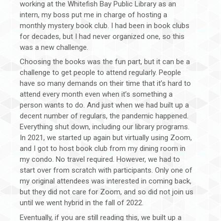
working at the Whitefish Bay Public Library as an
intern, my boss put me in charge of hosting a
monthly mystery book club. I had been in book clubs
for decades, but I had never organized one, so this
was a new challenge.
Choosing the books was the fun part, but it can be a
challenge to get people to attend regularly. People
have so many demands on their time that it’s hard to
attend every month even when it’s something a
person wants to do. And just when we had built up a
decent number of regulars, the pandemic happened.
Everything shut down, including our library programs.
In 2021, we started up again but virtually using Zoom,
and I got to host book club from my dining room in
my condo. No travel required. However, we had to
start over from scratch with participants. Only one of
my original attendees was interested in coming back,
but they did not care for Zoom, and so did not join us
until we went hybrid in the fall of 2022.
Eventually, if you are still reading this, we built up a